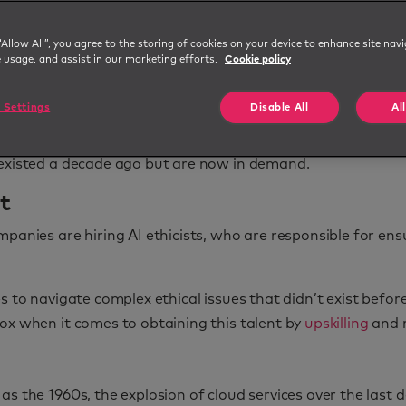
“Allow All”, you agree to the storing of cookies on your device to enhance site navi
e usage, and assist in our marketing efforts.
Cookie policy
driven by technology, social trends, and new business needs
 Settings
Disable All
Al
 existed a decade ago but are now in demand.
st
panies are hiring AI ethicists, who are responsible for ens
s to navigate complex ethical issues that didn’t exist befor
ox when it comes to obtaining this talent by
upskilling
and r
as the 1960s, the explosion of cloud services over the last