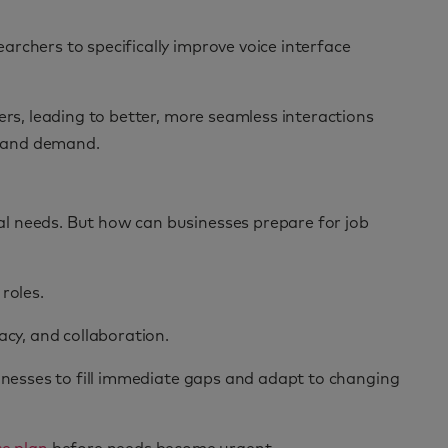
rchers to specifically improve voice interface
ers, leading to better, more seamless interactions
th and demand.
al needs. But how can businesses prepare for job
roles.
racy, and collaboration.
inesses to fill immediate gaps and adapt to changing