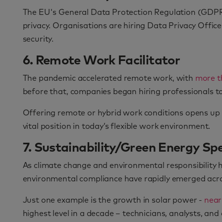
The EU's General Data Protection Regulation (GDPR)
privacy. Organisations are hiring Data Privacy Office
security.
6. Remote Work Facilitator
The pandemic accelerated remote work, with
more t
before that, companies began hiring professionals t
Offering remote or hybrid work conditions opens up n
vital position in today’s flexible work environment.
7. Sustainability/Green Energy Spe
As climate change and environmental responsibility 
environmental compliance have rapidly emerged acro
Just one example is the growth in solar power -
near
highest level in a decade – technicians, analysts, a