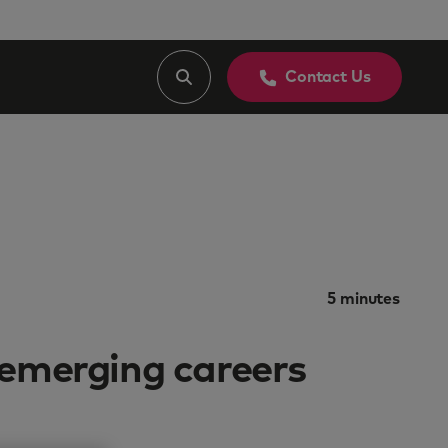
Contact Us
5
minutes
 emerging careers