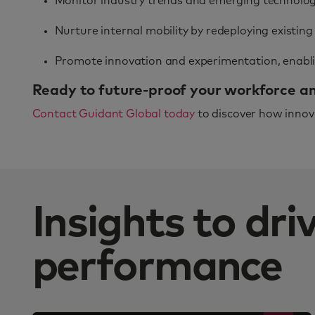
Monitor industry trends and emerging technologi
Nurture internal mobility by redeploying existing
Promote innovation and experimentation, enablin
Ready to future-proof your workforce and
Contact Guidant Global today
to discover how innova
Insights to dr
performance