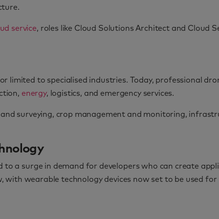
cture.
ud service
, roles like Cloud Solutions Architect and Cloud 
 limited to specialised industries. Today, professional dr
ction,
energy
, logistics, and emergency services.
, land surveying, crop management and monitoring, infrastr
chnology
 to a surge in demand for developers who can create applica
row, with wearable technology devices now set to be used fo