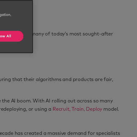
gation,
. A decade ago, many of today’s most sought-after
low All
uring that their algorithms and products are fair,
e the AI boom. With AI rolling out across so many
edeploying, or using a
Recruit, Train, Deploy
model.
 decade has created a massive demand for specialists