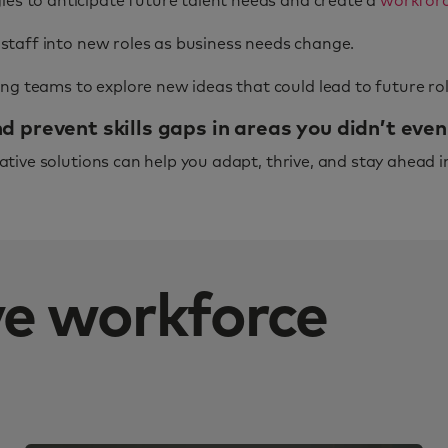
es to anticipate future talent needs and create a
workforc
 staff into new roles as business needs change.
g teams to explore new ideas that could lead to future rol
 prevent skills gaps in areas you didn’t eve
tive solutions can help you adapt, thrive, and stay ahead i
ive workforce