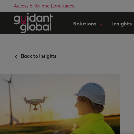
Accessibility and Languages
Solutions
Insights
Back to insights