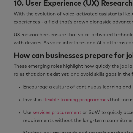
10. User Experience (UX) Researche
With the evolution of voice-activated assistants lik
experiences - a field that’s grown alongside advanc
UX Researchers ensure that voice-activated technologi
with devices. As voice interfaces and AI platforms c
How can businesses prepare for job
These emerging roles highlight how quickly the job 
roles that don’t exist yet, and avoid skills gaps in the
Encourage a culture of continuous learning and 
Invest in
flexible training programmes
that focus 
Use
services procurement
or SoW to quickly acce
requirements without the long-term commitment 