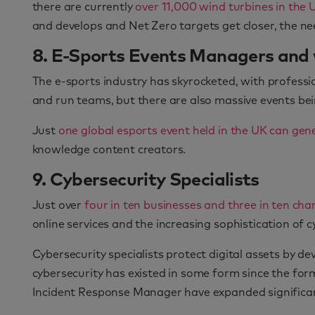
there are currently
over 11,000 wind turbines in the
and develops and Net Zero targets get closer, the need
8. E-Sports Events Managers and
The e-sports industry has skyrocketed, with profess
and run teams, but there are also massive events be
Just
one global esports event held in the UK can gene
knowledge content creators.
9. Cybersecurity Specialists
Just over
four in ten businesses and three in ten cha
online services and the increasing sophistication of 
Cybersecurity specialists protect digital assets by 
cybersecurity has existed in some form since the form
Incident Response Manager have expanded significan