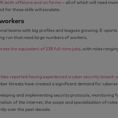
 UK both offshore and on farms
– all of which will need ma
 for these skills will escalate.
 workers
ional teams with big profiles and leagues growing. E-sport
ing run that need large numbers of workers.
rate the equivalent of 238 full-time jobs
, with roles rangi
rities reported having experienced a cyber security breach o
cyber threats have created a significant demand for cybersec
developing and implementing security protocols, monitoring 
ation of the internet, the scope and specialisation of roles
tly over the past decade.