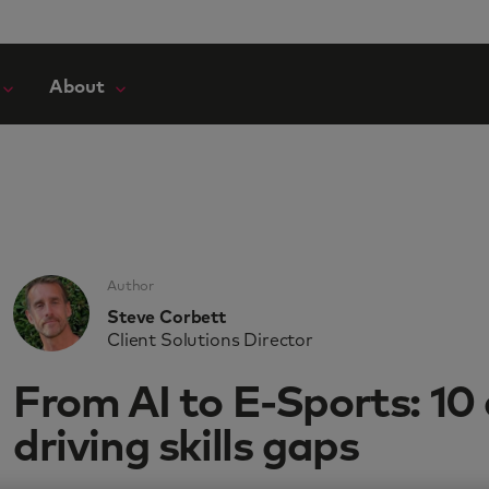
About
Author
Steve Corbett
Client Solutions Director
From AI to E-Sports: 10
driving skills gaps