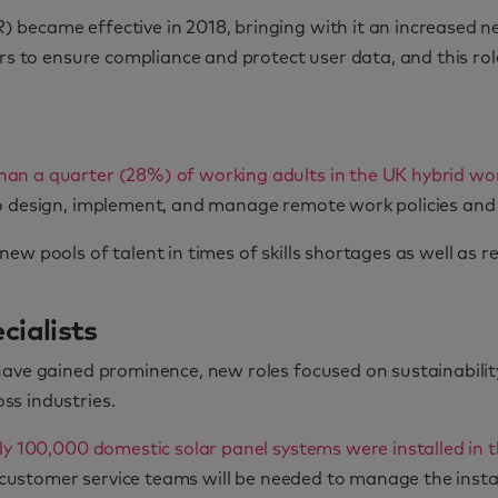
 became effective in 2018, bringing with it an increased 
rs to ensure compliance and protect user data, and this rol
han a quarter (28%) of working adults in the UK hybrid 
o design, implement, and manage remote work policies and 
ew pools of talent in times of skills shortages as well as 
cialists
have gained prominence, new roles focused on sustainabilit
ss industries.
ly 100,000 domestic solar panel systems were installed in 
nd customer service teams will be needed to manage the inst