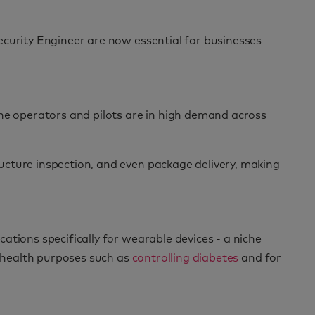
Security Engineer are now essential for businesses
one operators and pilots are in high demand across
ucture inspection, and even package delivery, making
tions specifically for wearable devices - a niche
r health purposes such as
controlling diabetes
and for