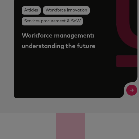
Why workforce programme value is
no longer just about cost savings
Read More