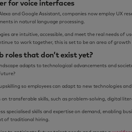
r for voice interfaces
e Alexa and Google Assistant, companies now employ UX resea
ements in natural language processing.
es are intuitive, accessible, and meet the real needs of us
ontinue to work together, this is set to be an area of grow
 roles that don’t exist yet?
landscape adapts to technological advancements and societ
 future?
upskilling so employees can adapt to new technologies and 
on transferable skills, such as problem-solving, digital lite
ss specialised skills and expertise on demand, enabling bus
of traditional hiring.