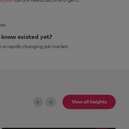
e plan
before needs become urgent.
es.
n know existed yet?
n a rapidly changing job market.
View all Insights