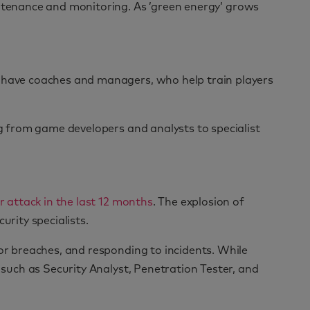
intenance and monitoring. As ’green energy’ grows
s have coaches and managers, who help train players
ng from game developers and analysts to specialist
r attack in the last 12 months
. The explosion of
urity specialists.
for breaches, and responding to incidents. While
 such as Security Analyst, Penetration Tester, and