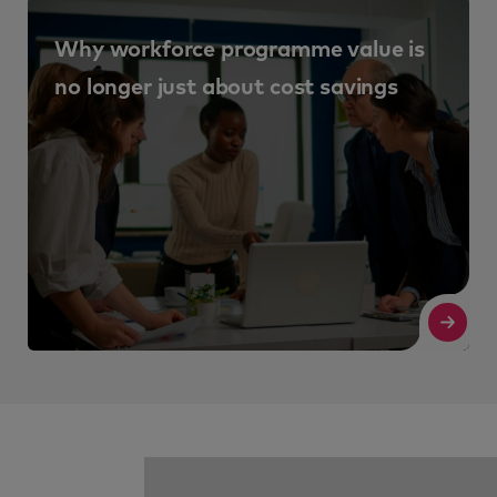
Articles
Talent acquisition
Consultancy and Talent Advisory.
Why talent management is such an
important business strategy
Read More
Re