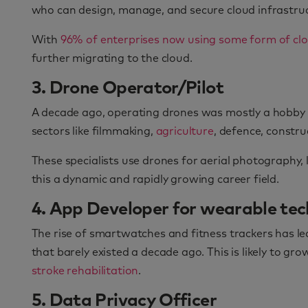
who can design, manage, and secure cloud infrastru
With
96% of enterprises now using some form of clo
further migrating to the cloud.
3. Drone Operator/Pilot
A decade ago, operating drones was mostly a hobby or
sectors like filmmaking,
agriculture
, defence, constru
These specialists use drones for aerial photography
this a dynamic and rapidly growing career field.
4. App Developer for wearable te
The rise of smartwatches and fitness trackers has led
that barely existed a decade ago. This is likely to g
stroke rehabilitation
.
5. Data Privacy Officer