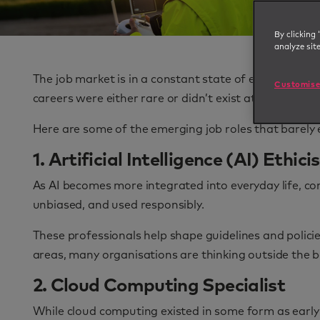
By clicking 
analyze sit
The job market is in a constant state of evolution, 
Customise
careers were either rare or didn’t exist at all.
Here are some of the emerging job roles that barely
1. Artificial Intelligence (AI) Ethici
As AI becomes more integrated into everyday life, com
unbiased, and used responsibly.
These professionals help shape guidelines and policie
areas, many organisations are thinking outside the b
2. Cloud Computing Specialist
While cloud computing existed in some form as early 