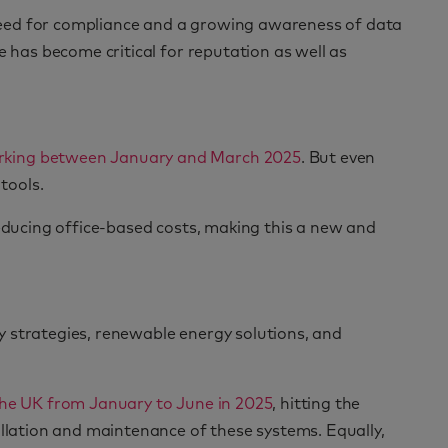
need for compliance and a growing awareness of data
e has become critical for reputation as well as
working between January and March 2025
. But even
tools.
reducing office-based costs, making this a new and
y strategies, renewable energy solutions, and
the UK from January to June in 2025
, hitting the
allation and maintenance of these systems. Equally,