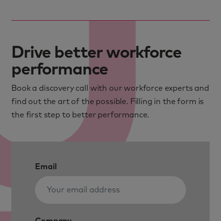
Drive better workforce
performance
Book a discovery call with our workforce experts and
find out the art of the possible. Filling in the form is
the first step to better performance.
Email
Company