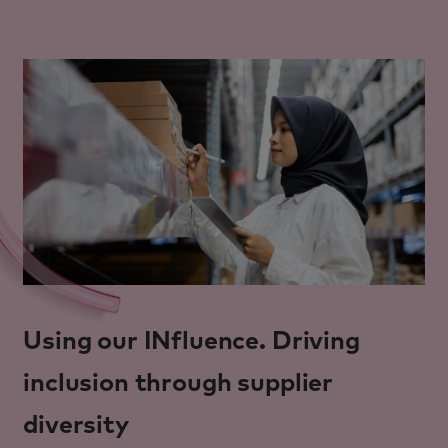
Using our INfluence. Driving
inclusion through supplier
diversity