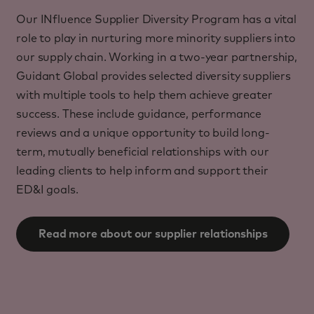
Our INfluence Supplier Diversity Program has a vital
role to play in nurturing more minority suppliers into
our supply chain. Working in a two-year partnership,
Guidant Global provides selected diversity suppliers
with multiple tools to help them achieve greater
success. These include guidance, performance
reviews and a unique opportunity to build long-
term, mutually beneficial relationships with our
leading clients to help inform and support their
ED&I goals.
Read more about our supplier relationships