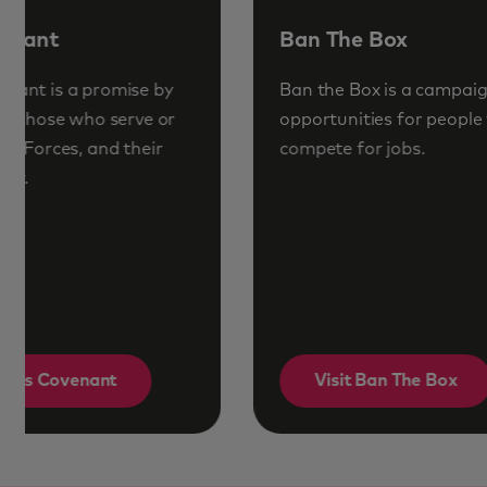
Ban The Box
Ban the Box is a campaign to increase
opportunities for people with convictions to
compete for jobs.
Visit Ban The Box