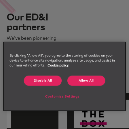
Our ED&I
partners
We’ve been pioneering
diverse workforces for years
and along the way have built
By clicking “Allow All”, you agree to the storing of cookies on your
device to enhance site navigation, analyze site usage, and assist in
a network of credible and
our marketing efforts.
Cookie policy
specialist partners we work
with in the ED&I space.
Disable All
Allow All
Customise Settings