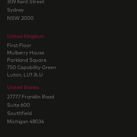
309 Kent Street
Sydney
NSW 2000
United Kingdom
First Floor
Mulberry House
Parkland Square
750 Capability Green
Luton, LU1 3LU
United States
27777 Franklin Road
Suite 600
Southfield
Michigan 48034