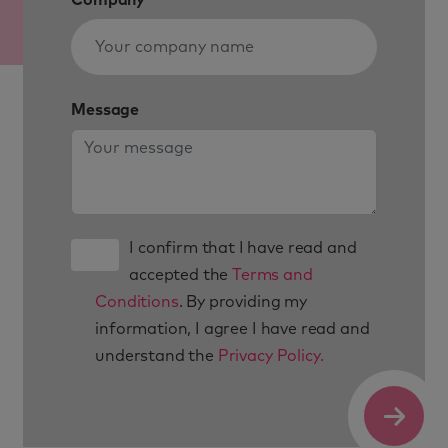
Message
I confirm that I have read and
accepted the
Terms and
Conditions
. By providing my
information, I agree I have read and
understand the
Privacy Policy.
Submit