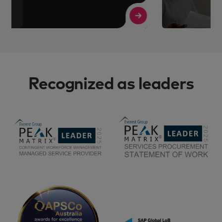
Read More
R
Recognized as leaders