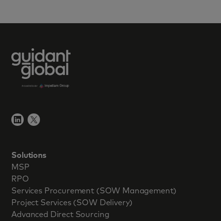
Solutions
MSP
RPO
Services Procurement (SOW Management)
Project Services (SOW Delivery)
Advanced Direct Sourcing