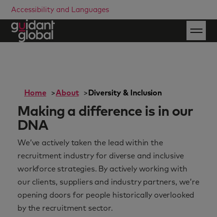
Accessibility and Languages
Home
About
Diversity & Inclusion
Making a difference is in our
DNA
We’ve actively taken the lead within the
recruitment industry for diverse and inclusive
workforce strategies. By actively working with
our clients, suppliers and industry partners, we’re
opening doors for people historically overlooked
by the recruitment sector.