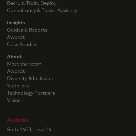
Recruit, Train, Deploy
Consultancy & Talent Advisory
Insights
Guides & Reports
Awards
Case Studies
About
Meet the team
Awards
Diversity & Inclusion
Suppliers
Technology Partners
Vision
Australia
Suite 1403, Level 14