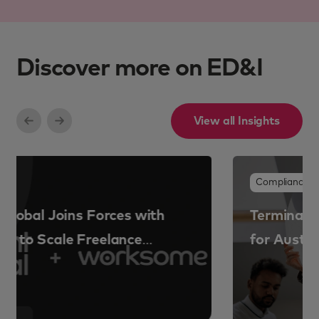
Discover more on ED&I
View all Insights
Compliance & risk
Termination and exit compliance risk
for Australian organisations