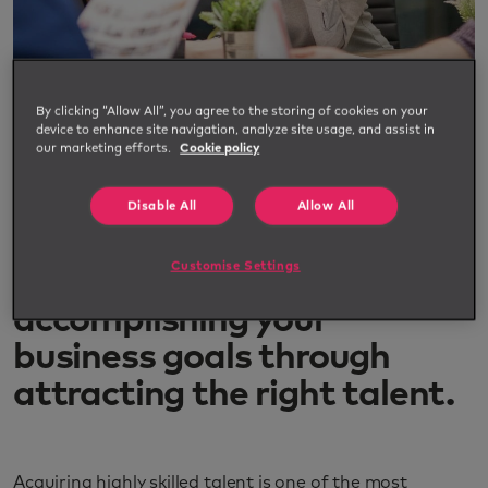
By clicking “Allow All”, you agree to the storing of cookies on your
device to enhance site navigation, analyze site usage, and assist in
our marketing efforts.
Cookie policy
Advanced guide to workforce
planning
Disable All
Allow All
Customise Settings
The advanced guide to
accomplishing your
business goals through
attracting the right talent.
Acquiring highly skilled talent is one of the most