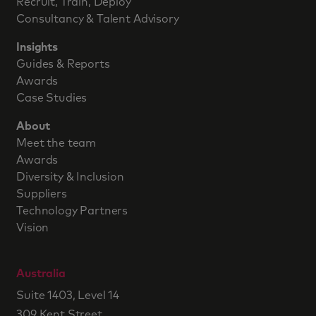
Recruit, Train, Deploy
Consultancy & Talent Advisory
Insights
Guides & Reports
Awards
Case Studies
About
Meet the team
Awards
Diversity & Inclusion
Suppliers
Technology Partners
Vision
Australia
Suite 1403, Level 14
309 Kent Street