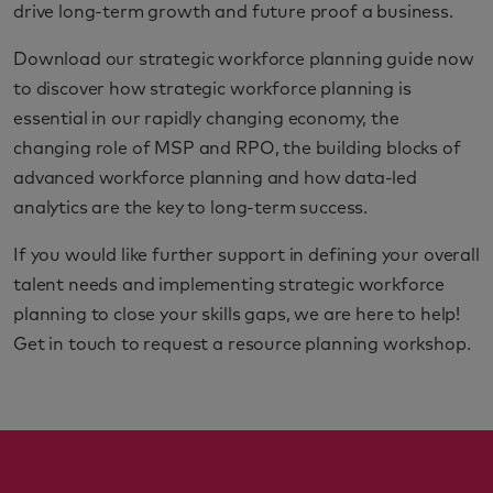
drive long-term growth and future proof a business.
Download our strategic workforce planning guide now
to discover how strategic workforce planning is
essential in our rapidly changing economy, the
changing role of MSP and RPO, the building blocks of
advanced workforce planning and how data-led
analytics are the key to long-term success.
If you would like further support in defining your overall
talent needs and implementing strategic workforce
planning to close your skills gaps, we are here to help!
Get in touch to request a resource planning workshop.