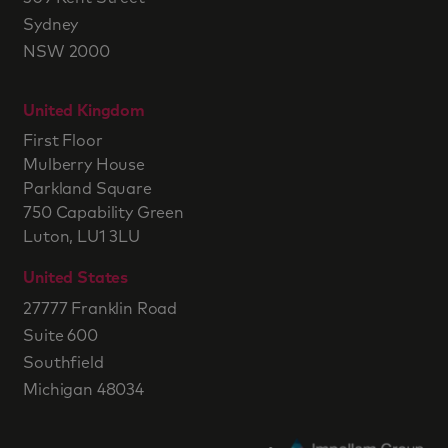
Sydney
NSW 2000
United Kingdom
First Floor
Mulberry House
Parkland Square
750 Capability Green
Luton, LU1 3LU
United States
27777 Franklin Road
Suite 600
Southfield
Michigan 48034