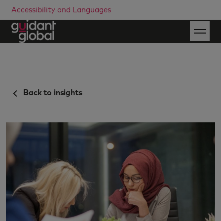
Accessibility and Languages
Back to insights