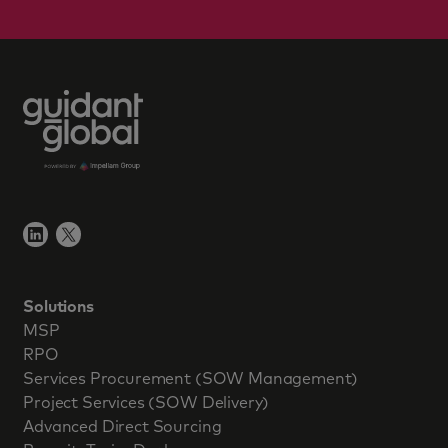
Solutions
MSP
RPO
Services Procurement (SOW Management)
Project Services (SOW Delivery)
Advanced Direct Sourcing