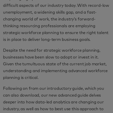
difficult aspects of our industry today. With record-low
unemployment, a widening skills gap, and a fast-
changing world of work, the industry’s forward-
thinking resourcing professionals are employing
strategic workforce planning to ensure the right talent
is in place to deliver long-term business goals.
Despite the need for strategic workforce planning,
businesses have been slow to adopt or invest in it.
Given the tumultuous state of the current job market,
understanding and implementing advanced workforce
planning is critical.
Following on from our introductory guide, which you
can also download, our new advanced guide delves
deeper into how data-led analytics are changing our
industry, as well as how to best use this approach to