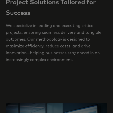
Project Solutions Tailored for
Success
We specialize in leading and executing critical
projects, ensuring seamless delivery and tangible
outcomes. Our methodology is designed to
maximize efficiency, reduce costs, and drive
innovation—helping businesses stay ahead in an
increasingly complex environment.