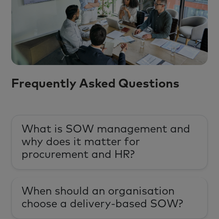
Frequently Asked Questions
What is SOW management and
why does it matter for
procurement and HR?
When should an organisation
choose a delivery-based SOW?