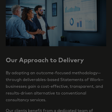
Our Approach to Delivery
By adopting an outcome-focused methodology—
through deliverables-based Statements of Work—
businesses gain a cost-effective, transparent, and
results-driven alternative to conventional
consultancy services.
Our clients benefit from a dedicated team of