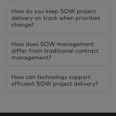
How do you keep SOW project
delivery on track when priorities
change?
How does SOW management
differ from traditional contract
management?
How can technology support
efficient SOW project delivery?