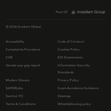
Part Of
©
2026
Guidant Global.
Accessibility
Code of Conduct
Complaints Procedure
Cookies Policy
CSR
EDI Statements
Gender pay gap report
Information Security
Standards
Modern Slavery
Privacy Policy
SAFERjobs
Scam Avoidance Guidance
Section 172
Sitemap
Terms & Conditions
Whistleblowing policy