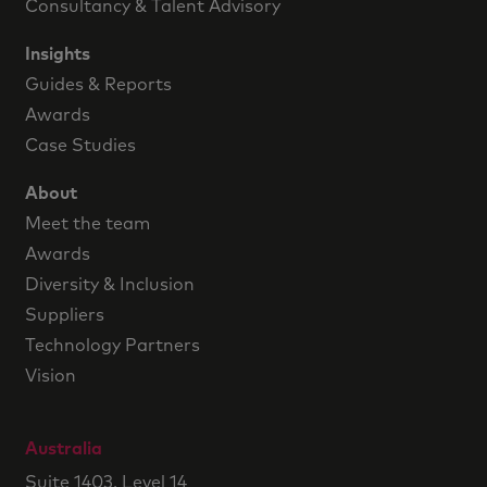
Consultancy & Talent Advisory
Insights
Guides & Reports
Awards
Case Studies
About
Meet the team
Awards
Diversity & Inclusion
Suppliers
Technology Partners
Vision
Australia
Suite 1403, Level 14