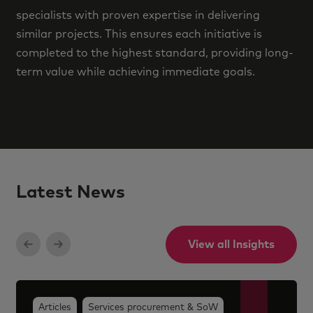
specialists with proven expertise in delivering
similar projects. This ensures each initiative is
completed to the highest standard, providing long-
term value while achieving immediate goals.
Latest News
View all Insights
Articles
Services procurement & SoW