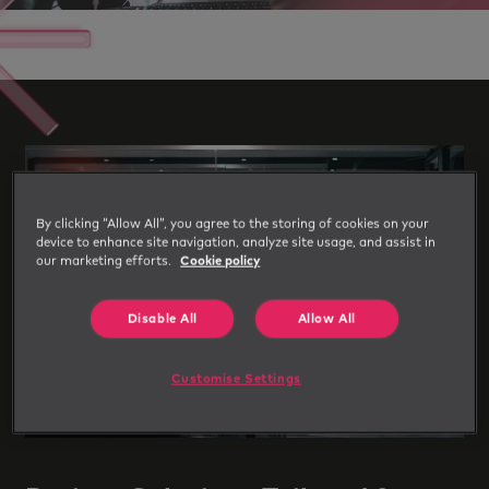
By clicking “Allow All”, you agree to the storing of cookies on your
device to enhance site navigation, analyze site usage, and assist in
our marketing efforts.
Cookie policy
Disable All
Allow All
Customise Settings