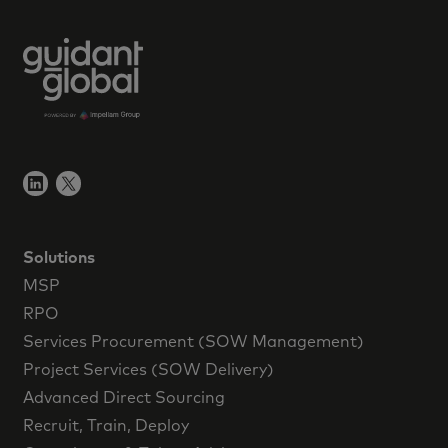
Solutions
MSP
RPO
Services Procurement (SOW Management)
Project Services (SOW Delivery)
Advanced Direct Sourcing
Recruit, Train, Deploy