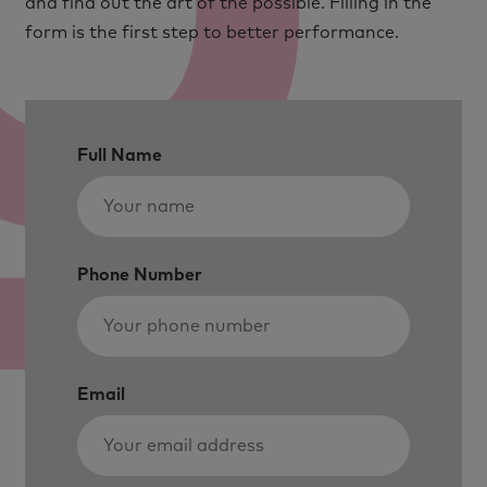
and find out the art of the possible. Filling in the
form is the first step to better performance.
Full Name
Phone Number
Email