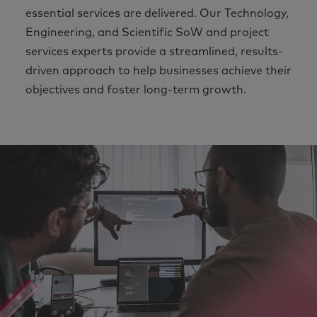
essential services are delivered. Our Technology,
Engineering, and Scientific SoW and project
services experts provide a streamlined, results-
driven approach to help businesses achieve their
objectives and foster long-term growth.