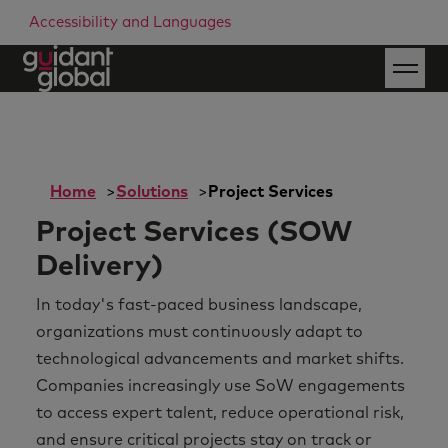
Accessibility and Languages
Home
Solutions
Project Services
Project Services (SOW
Delivery)
In today's fast-paced business landscape,
organizations must continuously adapt to
technological advancements and market shifts.
Companies increasingly use SoW engagements
to access expert talent, reduce operational risk,
and ensure critical projects stay on track or