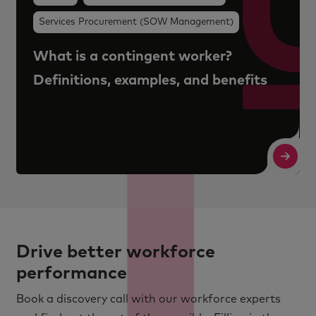
Services Procurement (SOW Management)
What is a contingent worker?
Definitions, examples, and benefits
Read More
R
Drive better workforce
performance
Book a discovery call with our workforce experts