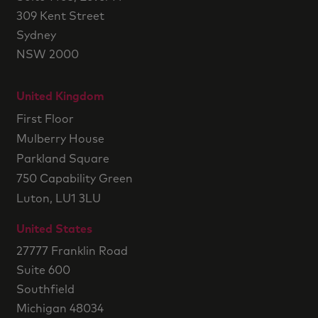
309 Kent Street
Sydney
NSW 2000
United Kingdom
First Floor
Mulberry House
Parkland Square
750 Capability Green
Luton, LU1 3LU
United States
27777 Franklin Road
Suite 600
Southfield
Michigan 48034