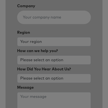
Company
Region
How can we help you?
How Did You Hear About Us?
Message