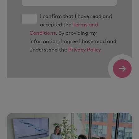
I confirm that I have read and
accepted the
Terms and
Conditions
. By providing my
information, I agree I have read and
understand the
Privacy Policy.
Submit