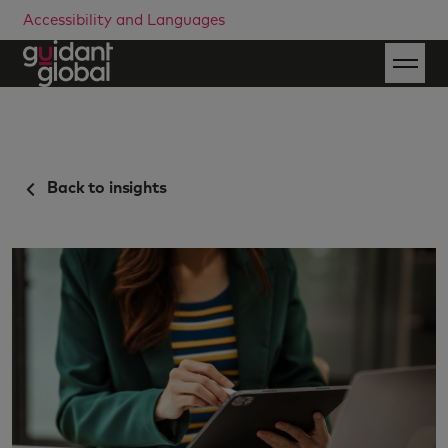
Accessibility and Languages
Back to insights