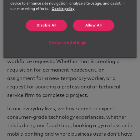
device to enhance site navigation, analyze site usage, and assist in
governance concerns.
our marketing efforts.
Cookie policy
Simplifying and automating intake & triage
Disable All
Allow All
processes will play a pivotal role in solving this
challenge for procurement. Creating a consistent
Customise Settings
workflow at the front end means users can be
directed to the right sourcing channel for their
workforce requests. Whether that is creating a
requisition for permanent headcount, an
assignment for a new temporary worker, or a
request for sourcing a professional or technical
service firm to complete a project.
In our everyday lives, we have come to expect
consumer-grade technology experiences, whether
this is doing our food shop, booking a gym class or in
mobile banking and where business users don’t have