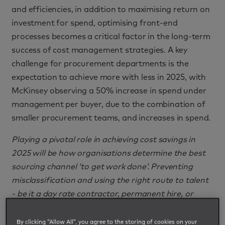
and efficiencies, in addition to maximising return on
investment for spend, optimising front-end
processes becomes a critical factor in the long-term
success of cost management strategies. A key
challenge for procurement departments is the
expectation to achieve more with less in 2025, with
McKinsey observing a 50% increase in spend under
management per buyer, due to the combination of
smaller procurement teams, and increases in spend.
Playing a pivotal role in achieving cost savings in
2025 will be how organisations determine the best
sourcing channel ‘to get work done’. Preventing
misclassification and using the right route to talent
- be it a day rate contractor, permanent hire, or
outcome-based SOW project engagement - can
save considerable cost and mitigate risk and
By clicking “Allow All”, you agree to the storing of cookies on your