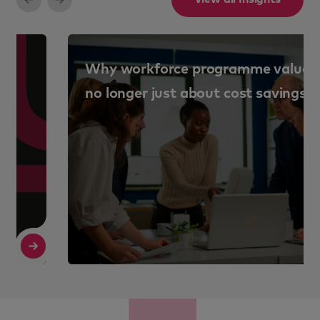
Why workforce programme value is
no longer just about cost savings
Read More
R