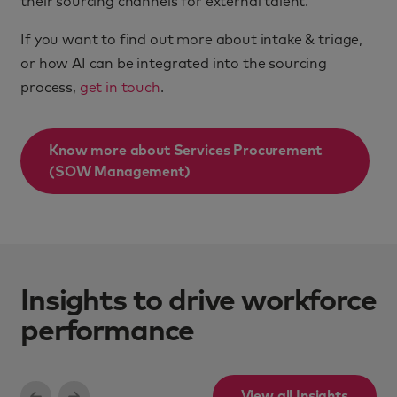
their sourcing channels for external talent.
If you want to find out more about intake & triage,
or how AI can be integrated into the sourcing
process,
get in touch
.
Know more about
Services Procurement
(SOW Management)
Insights to drive workforce
performance
View all Insights