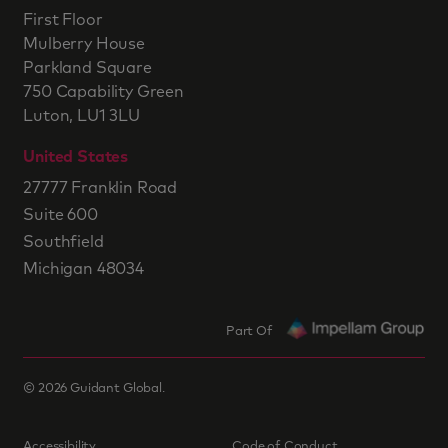
First Floor
Mulberry House
Parkland Square
750 Capability Green
Luton, LU1 3LU
United States
27777 Franklin Road
Suite 600
Southfield
Michigan 48034
Part Of
©
2026
Guidant Global.
Accessibility
Code of Conduct