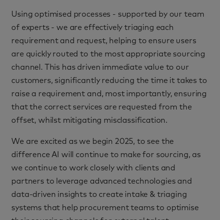
Using optimised processes - supported by our team
of experts - we are effectively triaging each
requirement and request, helping to ensure users
are quickly routed to the most appropriate sourcing
channel. This has driven immediate value to our
customers, significantly reducing the time it takes to
raise a requirement and, most importantly, ensuring
that the correct services are requested from the
offset, whilst mitigating misclassification.
We are excited as we begin 2025, to see the
difference AI will continue to make for sourcing, as
we continue to work closely with clients and
partners to leverage advanced technologies and
data-driven insights to create intake & triaging
systems that help procurement teams to optimise