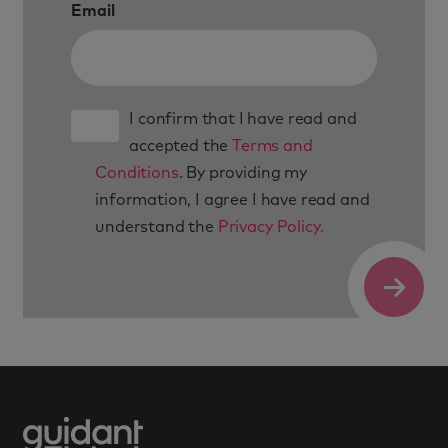
Email
I confirm that I have read and
accepted the
Terms and
Conditions
. By providing my
information, I agree I have read and
understand the
Privacy Policy.
Submit