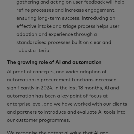
gathering and acting on user feedback will help
refine processes and increase engagement,
ensuring long-term success. Introducing an
effective intake and triage process helps user
adoption and experience through a
standardised processes built on clear and
robust criteria.
The growing role of AI and automation
AI proof of concepts, and wider adoption of
automation in procurement functions increased
significantly in 2024. In the last 18 months, AI and
automation has been a key point of focus at
enterprise level, and we have worked with our clients
and partners to introduce and evaluate AI tools into
our customer programmes.
We recognise the potential value that AI and