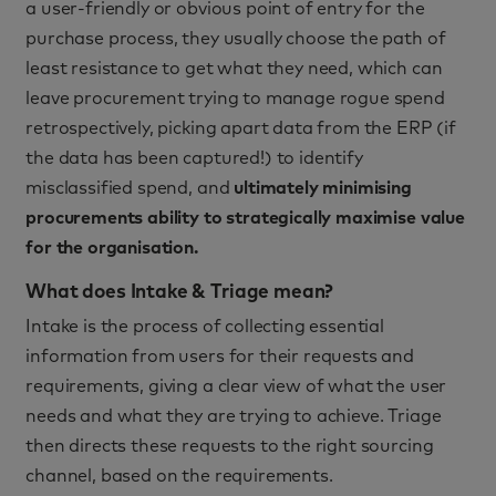
a user-friendly or obvious point of entry for the
purchase process, they usually choose the path of
least resistance to get what they need, which can
leave procurement trying to manage rogue spend
retrospectively, picking apart data from the ERP (if
the data has been captured!) to identify
misclassified spend, and
ultimately minimising
procurements ability to strategically maximise value
for the organisation.
What does Intake & Triage mean?
Intake is the process of collecting essential
information from users for their requests and
requirements, giving a clear view of what the user
needs and what they are trying to achieve. Triage
then directs these requests to the right sourcing
channel, based on the requirements.