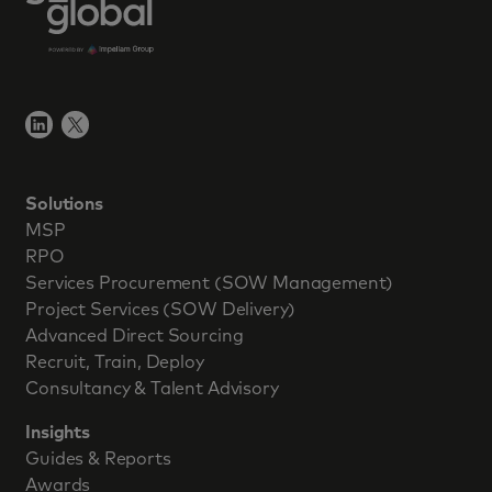
Solutions
MSP
RPO
Services Procurement (SOW Management)
Project Services (SOW Delivery)
Advanced Direct Sourcing
Recruit, Train, Deploy
Consultancy & Talent Advisory
Insights
Guides & Reports
Awards