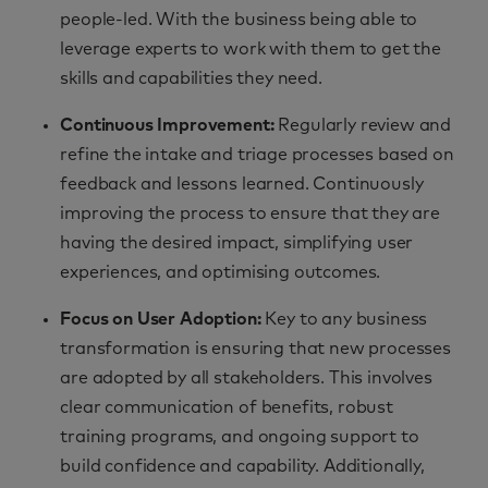
people-led. With the business being able to
leverage experts to work with them to get the
skills and capabilities they need.
Continuous Improvement:
Regularly review and
refine the intake and triage processes based on
feedback and lessons learned. Continuously
improving the process to ensure that they are
having the desired impact, simplifying user
experiences, and optimising outcomes.
Focus on User Adoption
:
Key to any business
transformation is ensuring that new processes
are adopted by all stakeholders. This involves
clear communication of benefits, robust
training programs, and ongoing support to
build confidence and capability. Additionally,