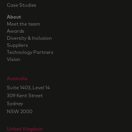
Case Studies
About
Meet the team
Awards
Diversity & Inclusion
Suppliers
Technology Partners
Vision
Australia
Suite 1403, Level 14
309 Kent Street
Sydney
NSW 2000
United Kingdom