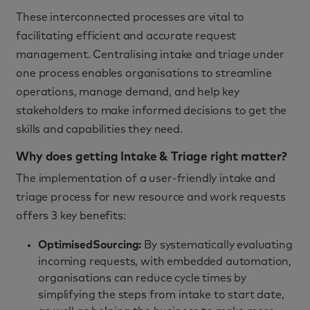
These interconnected processes are vital to
facilitating efficient and accurate request
management. Centralising intake and triage under
one process enables organisations to streamline
operations, manage demand, and help key
stakeholders to make informed decisions to get the
skills and capabilities they need.
Why does getting Intake & Triage right matter?
The implementation of a user-friendly intake and
triage process for new resource and work requests
offers 3 key benefits:
Optimised
Sourcing:
By systematically evaluating
incoming requests, with embedded automation,
organisations can reduce cycle times by
simplifying the steps from intake to start date,