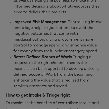
as well as helping the business to make more
informed decisions about what resources they
need to deliver their projects.
Improved Risk Management
:
Centralising intake
and triage helps organisations to avoid the
negative outcomes that come with
misclassification, giving procurement more
control to manage spend, and enhance value
for money from their indirect category spend.
Better Defined Scopes of Work:
Triaging a
request to the right channel, means the
business can be supported to develop a
clearly
defined Scope of Work
from the beginning,
enhancing the value that is realised from
services contracts and spend.
How to get Intake & Triage right
To maximise the benefits of centralised intake and