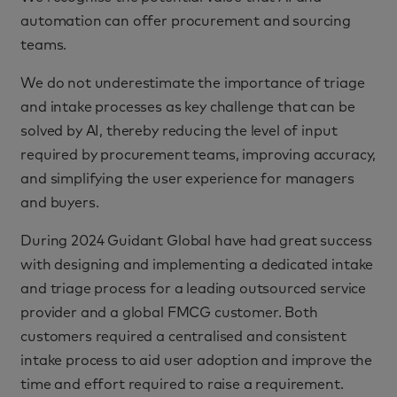
automation can offer procurement and sourcing
teams.
We do not underestimate the importance of triage
and intake processes as key challenge that can be
solved by AI, thereby reducing the level of input
required by procurement teams, improving accuracy,
and simplifying the user experience for managers
and buyers.
During 2024 Guidant Global have had great success
with designing and implementing a dedicated intake
and triage process for a leading outsourced service
provider and a global FMCG customer. Both
customers required a centralised and consistent
intake process to aid user adoption and improve the
time and effort required to raise a requirement.