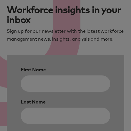
Workforce insights in your
inbox
Sign up for our newsletter with the latest workforce
management news, insights, analysis and more.
First Name
Last Name