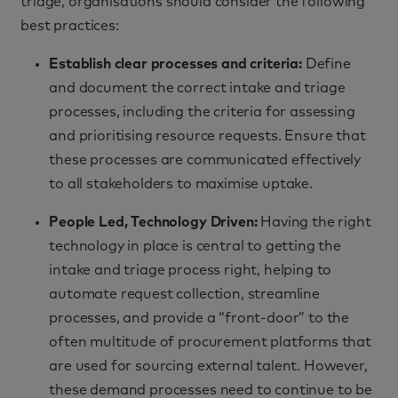
triage, organisations should consider the following
best practices:
Establish clear processes and criteria:
Define
and document the correct intake and triage
processes, including the criteria for assessing
and prioritising resource requests. Ensure that
these processes are communicated effectively
to all stakeholders to maximise uptake.
People Led, Technology Driven:
Having the right
technology in place is central to getting the
intake and triage process right, helping to
automate request collection, streamline
processes, and provide a “front-door” to the
often multitude of procurement platforms that
are used for sourcing external talent. However,
these demand processes need to continue to be