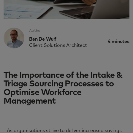
Author
Ben De Wulf
4
minutes
Client Solutions Architect
The Importance of the Intake &
Triage Sourcing Processes to
Optimise Workforce
Management
As organisations strive to deliver increased savings