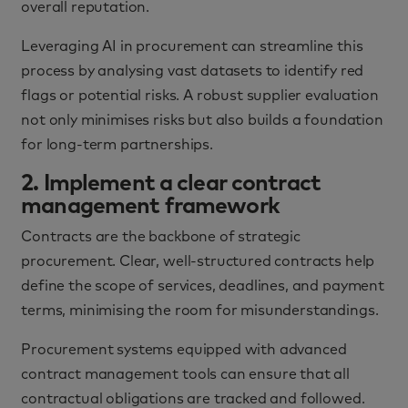
overall reputation.
Leveraging AI in procurement can streamline this
process by analysing vast datasets to identify red
flags or potential risks. A robust supplier evaluation
not only minimises risks but also builds a foundation
for long-term partnerships.
2. Implement a clear contract
management framework
Contracts are the backbone of strategic
procurement. Clear, well-structured contracts help
define the scope of services, deadlines, and payment
terms, minimising the room for misunderstandings.
Procurement systems equipped with advanced
contract management tools can ensure that all
contractual obligations are tracked and followed.