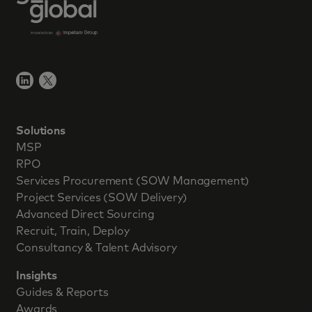
Solutions
MSP
RPO
Services Procurement (SOW Management)
Project Services (SOW Delivery)
Advanced Direct Sourcing
Recruit, Train, Deploy
Consultancy & Talent Advisory
Insights
Guides & Reports
Awards