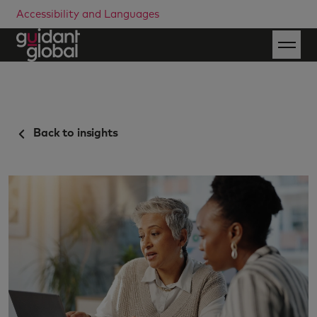
Accessibility and Languages
Back to insights