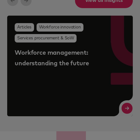
View all Insights
Why workforce programme value is
no longer just about cost savings
Read More