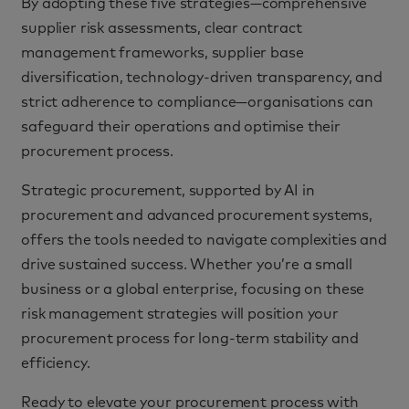
By adopting these five strategies—comprehensive
supplier risk assessments, clear contract
management frameworks, supplier base
diversification, technology-driven transparency, and
strict adherence to compliance—organisations can
safeguard their operations and optimise their
procurement process.
Strategic procurement, supported by AI in
procurement and advanced procurement systems,
offers the tools needed to navigate complexities and
drive sustained success. Whether you’re a small
business or a global enterprise, focusing on these
risk management strategies will position your
procurement process for long-term stability and
efficiency.
Ready to elevate your procurement process with