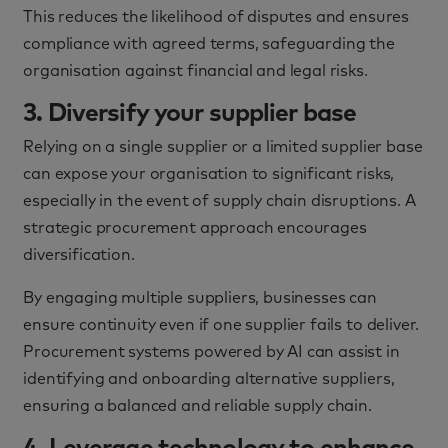
This reduces the likelihood of disputes and ensures
compliance with agreed terms, safeguarding the
organisation against financial and legal risks.
3. Diversify your supplier base
Relying on a single supplier or a limited supplier base
can expose your organisation to significant risks,
especially in the event of supply chain disruptions. A
strategic procurement approach encourages
diversification.
By engaging multiple suppliers, businesses can
ensure continuity even if one supplier fails to deliver.
Procurement systems powered by AI can assist in
identifying and onboarding alternative suppliers,
ensuring a balanced and reliable supply chain.