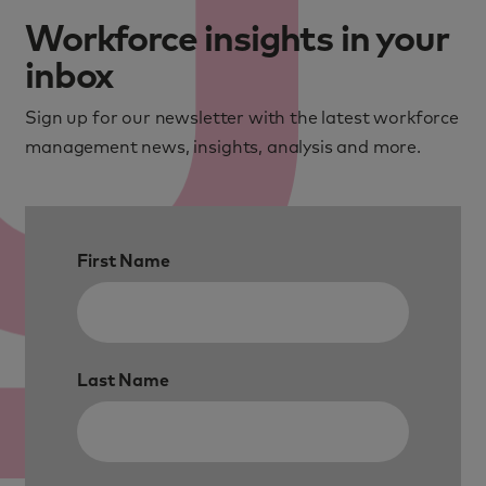
Workforce insights in your
inbox
Sign up for our newsletter with the latest workforce
management news, insights, analysis and more.
First Name
Last Name