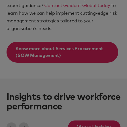
expert guidance?
Contact Guidant Global today
to
learn how we can help implement cutting-edge risk
management strategies tailored to your
organisation’s needs.
Know more about
Services Procurement
(SOW Management)
Insights to drive workforce
performance