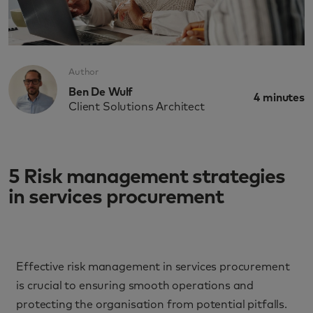
Author
Ben De Wulf
4
minutes
Client Solutions Architect
5 Risk management strategies
in services procurement
Effective risk management in services procurement
is crucial to ensuring smooth operations and
protecting the organisation from potential pitfalls.