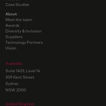
Case Studies
About
Meet the team
Awards
Diversity & Inclusion
Suppliers
Technology Partners
Vision
Australia
Suite 1403, Level 14
309 Kent Street
Sydney
NSW 2000
United Kingdom