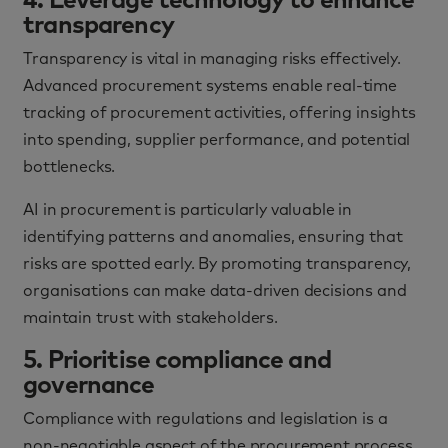
4. Leverage technology to enhance
transparency
Transparency is vital in managing risks effectively.
Advanced procurement systems enable real-time
tracking of procurement activities, offering insights
into spending, supplier performance, and potential
bottlenecks.
AI in procurement is particularly valuable in
identifying patterns and anomalies, ensuring that
risks are spotted early. By promoting transparency,
organisations can make data-driven decisions and
maintain trust with stakeholders.
5. Prioritise compliance and
governance
Compliance with regulations and legislation is a
non-negotiable aspect of the procurement process.