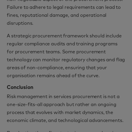
Failure to adhere to legal requirements can lead to
fines, reputational damage, and operational
disruptions.
A strategic procurement framework should include
regular compliance audits and training programs
for procurement teams. Some procurement
technology can monitor regulatory changes and flag
areas of non-compliance, ensuring that your
organisation remains ahead of the curve.
Conclusion
Risk management in services procurement is not a
one-size-fits-all approach but rather an ongoing
process that evolves with market dynamics, the
economic climate, and technological advancements.