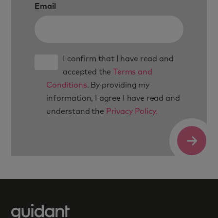
Email
I confirm that I have read and
accepted the
Terms and
Conditions
. By providing my
information, I agree I have read and
understand the
Privacy Policy.
Submit