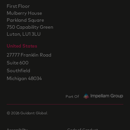
First Floor
Mulberry House
Parkland Square
750 Capability Green
Luton, LU1 3LU
United States
27777 Franklin Road
Suite 600
Southfield
Michigan 48034
Part Of
©
2026
Guidant Global.