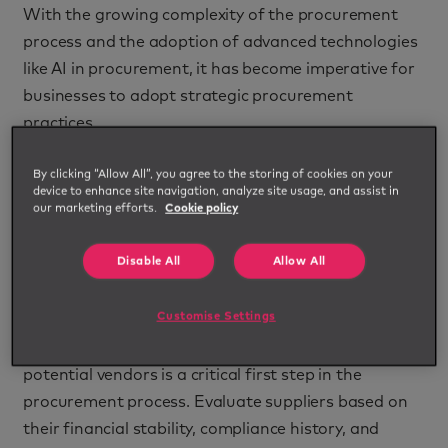
With the growing complexity of the procurement
process and the adoption of advanced technologies
like AI in procurement, it has become imperative for
businesses to adopt strategic procurement
practices.
These five essential risk management strategies in
By clicking “Allow All”, you agree to the storing of cookies on your
services procurement can help organisations refine
device to enhance site navigation, analyze site usage, and assist in
our marketing efforts.
Cookie policy
their procurement systems.
1. Conduct comprehensive supplier
Disable All
Allow All
risk assessments
Customise Settings
Mitigating risks begins with understanding your
suppliers. Conducting thorough risk assessments of
potential vendors is a critical first step in the
procurement process. Evaluate suppliers based on
their financial stability, compliance history, and