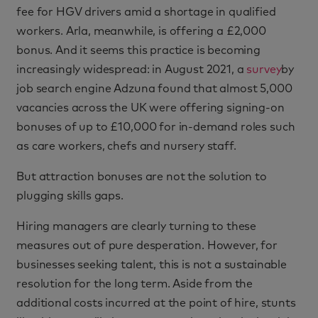
fee for HGV drivers amid a shortage in qualified
workers. Arla, meanwhile, is offering a £2,000
bonus. And it seems this practice is becoming
increasingly widespread: in August 2021, a
survey
by
job search engine Adzuna found that almost 5,000
vacancies across the UK were offering signing-on
bonuses of up to £10,000 for in-demand roles such
as care workers, chefs and nursery staff.
But attraction bonuses are not the solution to
plugging skills gaps.
Hiring managers are clearly turning to these
measures out of pure desperation. However, for
businesses seeking talent, this is not a sustainable
resolution for the long term. Aside from the
additional costs incurred at the point of hire, stunts