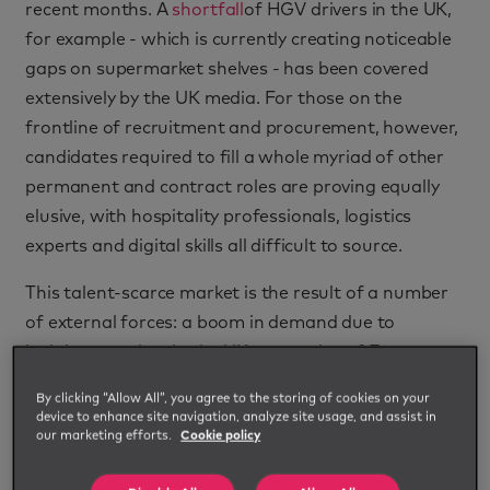
recent months. A
shortfall
of HGV drivers in the UK,
for example - which is currently creating noticeable
gaps on supermarket shelves - has been covered
extensively by the UK media. For those on the
frontline of recruitment and procurement, however,
candidates required to fill a whole myriad of other
permanent and contract roles are proving equally
elusive, with hospitality professionals, logistics
experts and digital skills all difficult to source.
This talent-scarce market is the result of a number
of external forces: a boom in demand due to
lockdown easing; in the UK, an exodus of European
workers post-Brexit; and the fact that professionals
By clicking “Allow All”, you agree to the storing of cookies on your
retrained or switched sectors when employment
device to enhance site navigation, analyze site usage, and assist in
our marketing efforts.
Cookie policy
opportunities were thin on the ground at the height
of Covid-19 disruption.