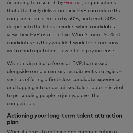
According to research by
Gartner
, organisations
that effectively deliver on their EVP can reduce the
compensation premium by 50%, and reach 50%
deeper into the labour market when candidates
view their EVP as attractive. What’s more, 50% of
candidates
say
they wouldn’t work for a company
with a bad reputation – even for a pay increase.
With this in mind, a focus on EVP, harnessed
alongside complementary recruitment strategies –
such as offering a first-class candidate experience
and tapping into underutilised talent pools – is vital
to persuading people to join you over the
competition.
Actioning your long-term talent attraction
plan
When it comes to defining and communicating a