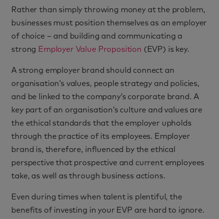
Rather than simply throwing money at the problem,
businesses must position themselves as an employer
of choice – and building and communicating a
strong
Employer Value Proposition
(EVP) is key.
A strong employer brand should connect an
organisation’s values, people strategy and policies,
and be linked to the company’s corporate brand. A
key part of an organisation’s culture and values are
the ethical standards that the employer upholds
through the practice of its employees. Employer
brand is, therefore, influenced by the ethical
perspective that prospective and current employees
take, as well as through business actions.
Even during times when talent is plentiful, the
benefits of investing in your EVP are hard to ignore.