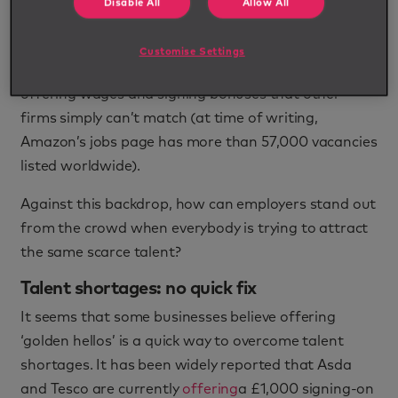
Disable All
Allow All
As a result, many employers are finding their talent
pools dry - especially in the US where Amazon has
Customise Settings
been on an unprecedented recruitment drive,
offering wages and signing bonuses that other
firms simply can’t match (at time of writing,
Amazon’s jobs page has more than 57,000 vacancies
listed worldwide).
Against this backdrop, how can employers stand out
from the crowd when everybody is trying to attract
the same scarce talent?
Talent shortages: no quick fix
It seems that some businesses believe offering
‘golden hellos’ is a quick way to overcome talent
shortages. It has been widely reported that Asda
and Tesco are currently
offering
a £1,000 signing-on