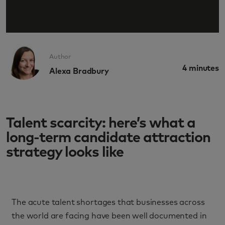
Author
4
minutes
Alexa Bradbury
Talent scarcity: here’s what a
long-term candidate attraction
strategy looks like
The acute talent shortages that businesses across
the world are facing have been well documented in