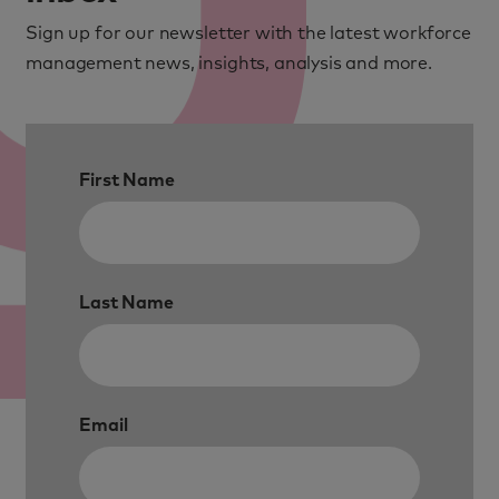
Sign up for our newsletter with the latest workforce
management news, insights, analysis and more.
First Name
Last Name
Email