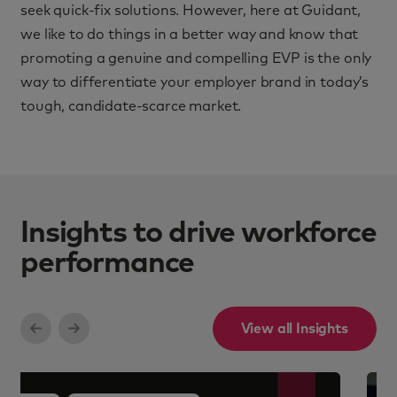
seek quick-fix solutions. However, here at Guidant,
we like to do things in a better way and know that
promoting a genuine and compelling EVP is the only
way to differentiate your employer brand in today’s
tough, candidate-scarce market.
Insights to drive workforce
performance
View all Insights