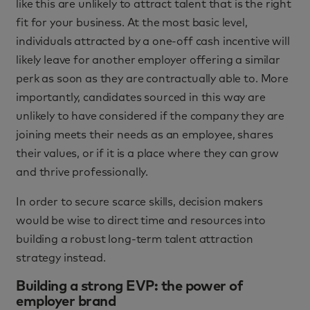
like this are unlikely to attract talent that is the right
fit for your business. At the most basic level,
individuals attracted by a one-off cash incentive will
likely leave for another employer offering a similar
perk as soon as they are contractually able to. More
importantly, candidates sourced in this way are
unlikely to have considered if the company they are
joining meets their needs as an employee, shares
their values, or if it is a place where they can grow
and thrive professionally.
In order to secure scarce skills, decision makers
would be wise to direct time and resources into
building a robust long-term talent attraction
strategy instead.
Building a strong EVP: the power of
employer brand