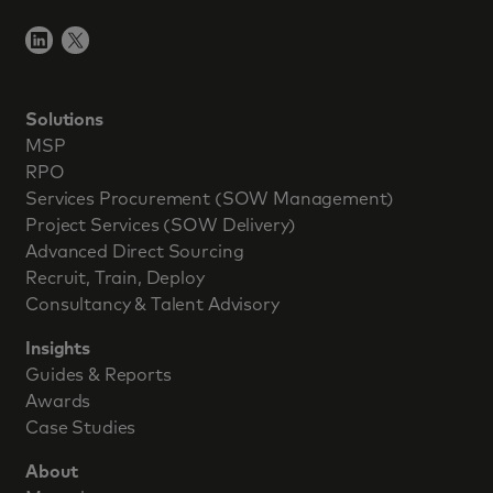
Solutions
MSP
RPO
Services Procurement (SOW Management)
Project Services (SOW Delivery)
Advanced Direct Sourcing
Recruit, Train, Deploy
Consultancy & Talent Advisory
Insights
Guides & Reports
Awards
Case Studies
About