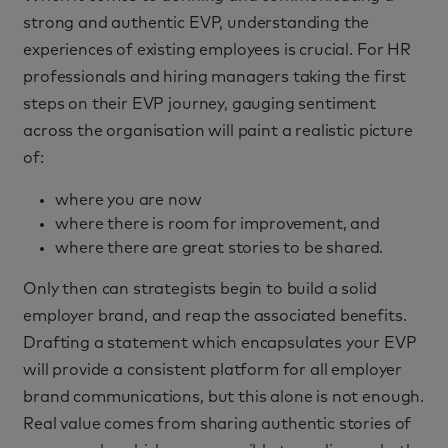
strong and authentic EVP, understanding the
experiences of existing employees is crucial. For HR
professionals and hiring managers taking the first
steps on their EVP journey, gauging sentiment
across the organisation will paint a realistic picture
of:
where you are now
where there is room for improvement, and
where there are great stories to be shared.
Only then can strategists begin to build a solid
employer brand, and reap the associated benefits.
Drafting a statement which encapsulates your EVP
will provide a consistent platform for all employer
brand communications, but this alone is not enough.
Real value comes from sharing authentic stories of