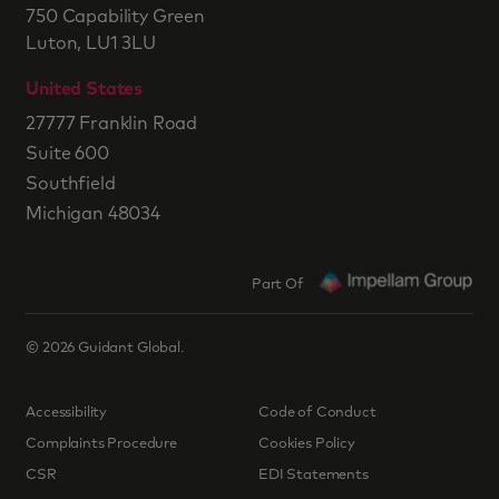
750 Capability Green
Luton, LU1 3LU
United States
27777 Franklin Road
Suite 600
Southfield
Michigan 48034
Part Of
©
2026
Guidant Global.
Accessibility
Code of Conduct
Complaints Procedure
Cookies Policy
CSR
EDI Statements