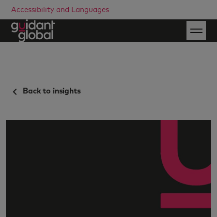
Accessibility and Languages
Back to insights