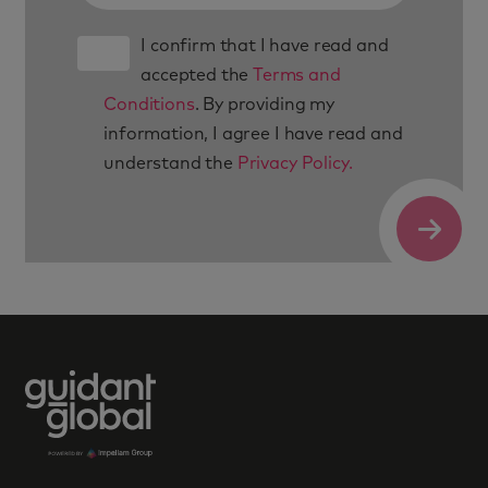
I confirm that I have read and
accepted the
Terms and
Conditions
. By providing my
information, I agree I have read and
understand the
Privacy Policy.
Submit