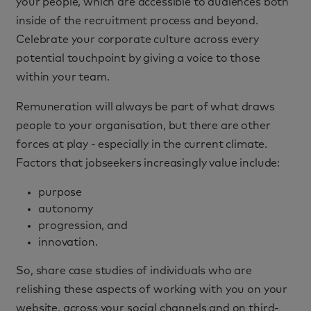
your people, which are accessible to audiences both
inside of the recruitment process and beyond.
Celebrate your corporate culture across every
potential touchpoint by giving a voice to those
within your team.
Remuneration will always be part of what draws
people to your organisation, but there are other
forces at play - especially in the current climate.
Factors that jobseekers increasingly value include:
purpose
autonomy
progression, and
innovation.
So, share case studies of individuals who are
relishing these aspects of working with you on your
website, across your social channels and on third-