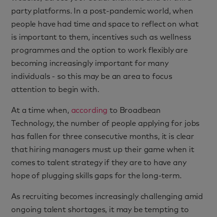
party platforms. In a post-pandemic world, when
people have had time and space to reflect on what
is important to them, incentives such as wellness
programmes and the option to work flexibly are
becoming increasingly important for many
individuals - so this may be an area to focus
attention to begin with.
At a time when,
according
to Broadbean
Technology, the number of people applying for jobs
has fallen for three consecutive months, it is clear
that hiring managers must up their game when it
comes to talent strategy if they are to have any
hope of plugging skills gaps for the long-term.
As recruiting becomes increasingly challenging amid
ongoing talent shortages, it may be tempting to