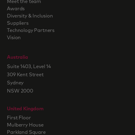
Meet the team
Awards
Diversity & Inclusion
Suppliers
Technology Partners
Vision
Australia
Suite 1403, Level 14
309 Kent Street
Sydney
NSW 2000
United Kingdom
First Floor
Mulberry House
Parkland Square