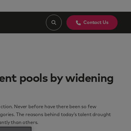
Contact Us
ent pools by widening
oduction. Never before have there been so few
gories. The reasons behind today’s talent drought
ntly than others.