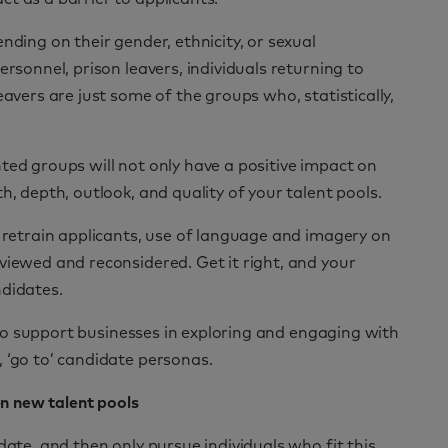
nding on their gender, ethnicity, or sexual
ersonnel, prison leavers, individuals returning to
eavers are just some of the groups who, statistically,
ted groups will not only have a positive impact on
h, depth, outlook, and quality of your talent pools.
d retrain applicants, use of language and imagery on
viewed and reconsidered. Get it right, and your
ndidates.
 to support businesses in exploring and engaging with
 ‘go to’ candidate personas.
n new talent pools
date, and then only pursue individuals who fit this