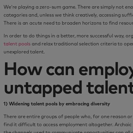
We’re playing a zero-sum game. There are simply not eno
categories and, unless we think creatively, accessing suffic
There is an acute need to broaden horizons to find resour
In order to do things in a better, more successful way, o
talent pools
and relax traditional selection criteria to op
unexplored talent.
How can employ
untapped talent
1) Widening talent pools by embracing diversity
There are entire groups of people who, for one reason or 
find it difficult to access employment altogether. Archai
the channels used to communicate opportunities can all ac