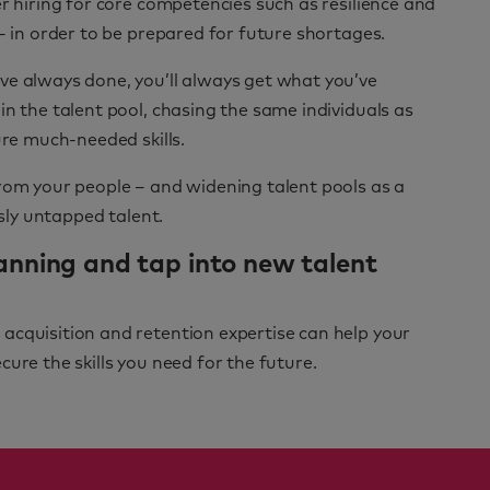
r hiring for core competencies such as resilience and
– in order to be prepared for future shortages.
ve always done, you’ll always get what you’ve
in the talent pool, chasing the same individuals as
ure much-needed skills.
from your people – and widening talent pools as a
usly untapped talent.
anning and tap into new talent
acquisition and retention expertise can help your
ure the skills you need for the future.