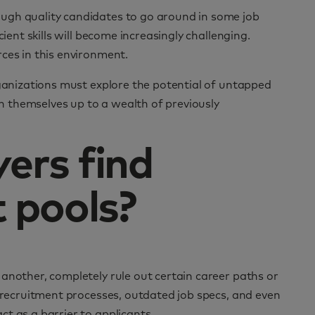
ugh quality candidates to go around in some job
ient skills will become increasingly challenging.
ces in this environment.
rganizations must explore the potential of untapped
en themselves up to a wealth of previously
ers find
 pools?
another, completely rule out certain career paths or
c recruitment processes, outdated job specs, and even
t as a barrier to applicants.