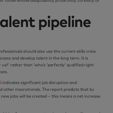
r those whose adaptability, proactivity, curiosity, or
alent pipeline
ofessionals should also use the current skills crisis
ccess and develop talent in the long term. It is
us?’ rather than ‘who’s ‘perfectly’ qualified right
ses.
5
indicates significant job disruption and
d other macrotrends. The report predicts that by
on new jobs will be created – this means a net increase