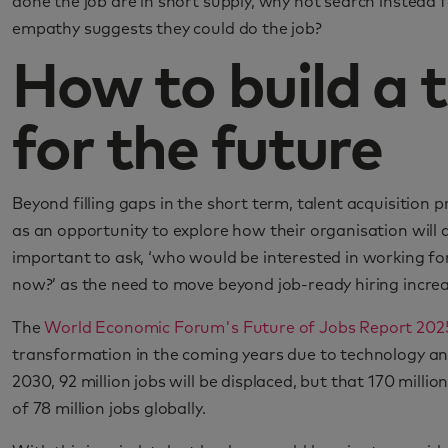
done the job are in short supply, why not search instead fo
empathy suggests they could do the job?
How to build a t
for the future
Beyond filling gaps in the short term, talent acquisition pr
as an opportunity to explore how their organisation will a
important to ask, ‘who would be interested in working for 
now?’ as the need to move beyond job-ready hiring increa
The
World Economic Forum's Future of Jobs Report 202
transformation in the coming years due to technology an
2030, 92 million jobs will be displaced, but that 170 milli
of 78 million jobs globally.