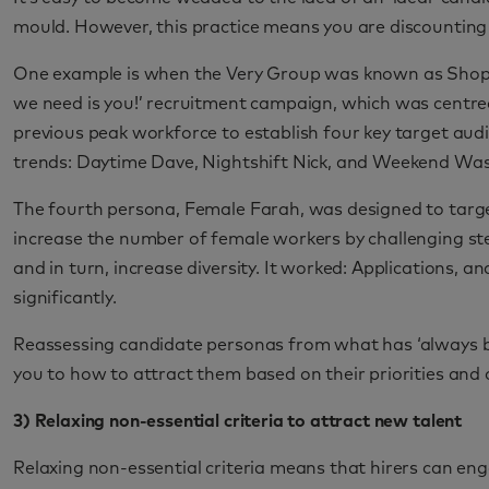
mould. However, this practice means you are discounting g
One example is when the Very Group was known as Shop Di
we need is you!’ recruitment campaign, which was centr
previous peak workforce to establish four key target audi
trends: Daytime Dave, Nightshift Nick, and Weekend Wa
The fourth persona, Female Farah, was designed to targe
increase the number of female workers by challenging s
and in turn, increase diversity. It worked: Applications, a
significantly.
Reassessing candidate personas from what has ‘always be
you to how to attract them based on their priorities and 
3) Relaxing non-essential criteria to attract new talent
Relaxing non-essential criteria means that hirers can eng