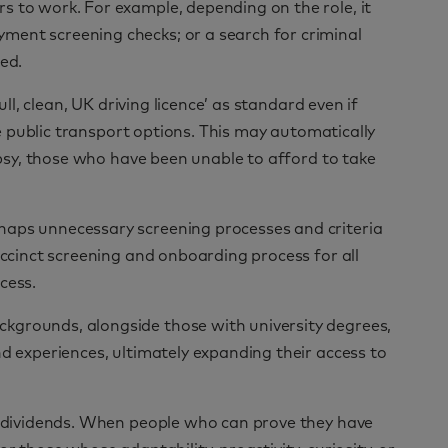
s to work. For example, depending on the role, it
ment screening checks; or a search for criminal
ed.
ull, clean, UK driving licence’ as standard even if
are public transport options. This may automatically
lepsy, those who have been unable to afford to take
haps unnecessary screening processes and criteria
uccinct screening and onboarding process for all
cess.
kgrounds, alongside those with university degrees,
nd experiences, ultimately expanding their access to
ay dividends. When people who can prove they have