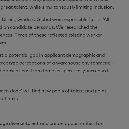
reat talent, while simultaneously limiting inclusion.
rect, Guidant Global was responsible for its ‘All
ed on candidate personas. We researched the
ences. Three of these reflected existing worker
sim.
t a potential gap in applicant demographic and
tereotype perceptions of a warehouse environment –
nd applications from females specifically, increased
en done’ will find new pools of talent and point
outlooks.
age diverse talent and create opportunities for