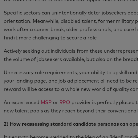
Specific sectors can unintentionally deter jobseekers depe
orientation. Meanwhile, disabled talent, former military p
work after a career break, older professionals, and care l
find it more challenging to secure a role.
Actively seeking out individuals from these underrepresen
the volume of jobseekers available, but also on the breadt
Unnecessary role requirements, your ability to upskill an
your landing page, and job ad placement all need to be re
reward will be access to a whole new world of quality ca
An experienced
MSP
or
RPO
provider is perfectly placed
new talent pools as they reach beyond their conventional,
2) How reassessing standard candidate personas can ope
It’s easy to become wedded to the idea of an ‘ideal’ candi