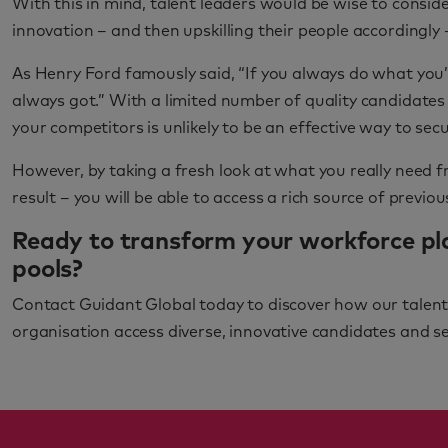
With this in mind, talent leaders would be wise to conside
innovation – and then upskilling their people accordingly 
As Henry Ford famously said, “If you always do what you’
always got.” With a limited number of quality candidates 
your competitors is unlikely to be an effective way to sec
However, by taking a fresh look at what you really need 
result – you will be able to access a rich source of previo
Ready to transform your workforce pl
pools?
Contact Guidant Global today to discover how our talent 
organisation access diverse, innovative candidates and sec