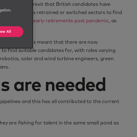
 workers post-Brexit that British candidates have
gation,
any professionals retrained or switched sectors to find
 the number of early retirements post pandemic
, as
low All
‘green skills’ has meant that there are now
to find suitable candidates for, with roles varying
 robotics, solar and wind turbine engineers, green
ians.
s are needed
pipelines and this has all contributed to the current
ey are fishing for talent in the same small pond as