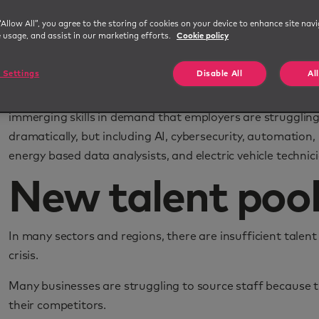
The UK certain sectors are still feeling the exodus of EU
“Allow All”, you agree to the storing of cookies on your device to enhance site navi
been unable to fill. Additionally, there is the fact that m
e usage, and assist in our marketing efforts.
Cookie policy
work during the pandemic. There has even been a
rise in
many reassess their priorities.
 Settings
Disable All
Al
More recently, the fast rate of change in technology and 
immerging skills in demand that employers are struggling 
dramatically, but including AI, cybersecurity, automation,
energy based data analysists, and electric vehicle technic
New talent pool
In many sectors and regions, there are insufficient talent 
crisis.
Many businesses are struggling to source staff because th
their competitors.