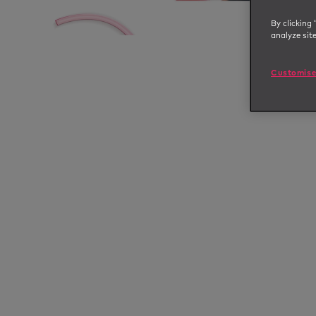
By clicking 
analyze sit
Customise