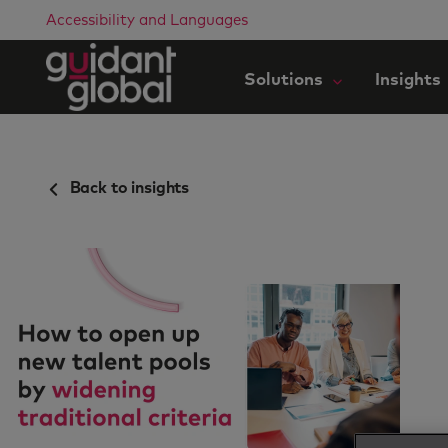
Accessibility and Languages
Solutions
Insights
Back to insights