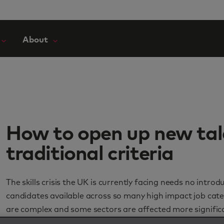
About
How to open up new tal
traditional criteria
The skills crisis the UK is currently facing needs no intr
candidates available across so many high impact job cate
are complex and some sectors are affected more significa