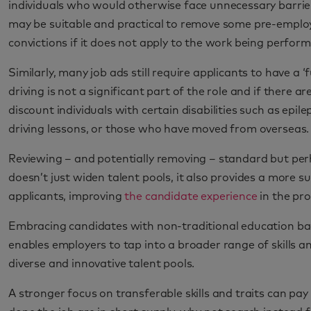
individuals who would otherwise face unnecessary barrier
may be suitable and practical to remove some pre-employ
convictions if it does not apply to the work being perform
Similarly, many job ads still require applicants to have a ‘f
driving is not a significant part of the role and if there 
discount individuals with certain disabilities such as epi
driving lessons, or those who have moved from overseas.
Reviewing – and potentially removing – standard but per
doesn’t just widen talent pools, it also provides a more s
applicants, improving
the candidate experience
in the pro
Embracing candidates with non-traditional education bac
enables employers to tap into a broader range of skills a
diverse and innovative talent pools.
A stronger focus on transferable skills and traits can p