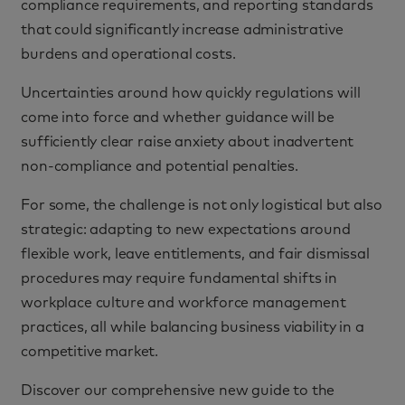
compliance requirements, and reporting standards
that could significantly increase administrative
burdens and operational costs.
Uncertainties around how quickly regulations will
come into force and whether guidance will be
sufficiently clear raise anxiety about inadvertent
non-compliance and potential penalties.
For some, the challenge is not only logistical but also
strategic: adapting to new expectations around
flexible work, leave entitlements, and fair dismissal
procedures may require fundamental shifts in
workplace culture and workforce management
practices, all while balancing business viability in a
competitive market.
Discover our comprehensive new guide to the