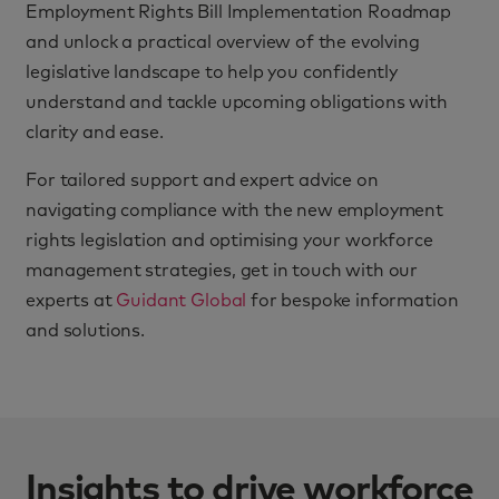
Employment Rights Bill Implementation Roadmap
and unlock a practical overview of the evolving
legislative landscape to help you confidently
understand and tackle upcoming obligations with
clarity and ease.
For tailored support and expert advice on
navigating compliance with the new employment
rights legislation and optimising your workforce
management strategies, get in touch with our
experts at
Guidant Global
for bespoke information
and solutions.
Insights to drive workforce