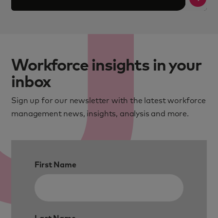
Workforce insights in your
inbox
Sign up for our newsletter with the latest workforce
management news, insights, analysis and more.
First Name