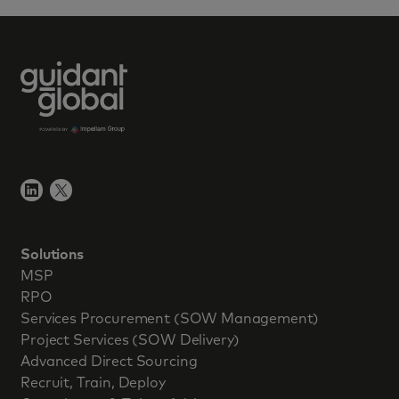
Solutions
MSP
RPO
Services Procurement (SOW Management)
Project Services (SOW Delivery)
Advanced Direct Sourcing
Recruit, Train, Deploy