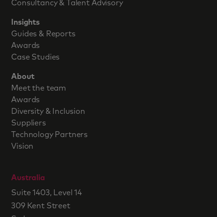
Consultancy & Talent Advisory
Insights
Guides & Reports
Awards
Case Studies
About
Meet the team
Awards
Diversity & Inclusion
Suppliers
Technology Partners
Vision
Australia
Suite 1403, Level 14
309 Kent Street