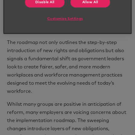
Disable All
Allow All
and employers across the nation are preparing to
embark on one of the most comprehensive
Customise Settings
transformations in workplace legislation in recent
history.
The roadmap not only outlines the step-by-step
introduction of new rights and obligations but also
signals a fundamental shift as government leaders
look to create fairer, safer, and more modern
workplaces and workforce management practices
designed to meet the evolving needs of today’s
workforce.
Whilst many groups are positive in anticipation of
reform, many employers are voicing concerns about
the implementation roadmap. The sweeping
changes introduce layers of new obligations,