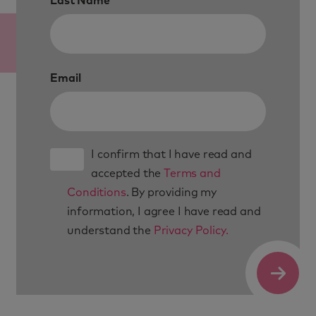
Last Name
Email
I confirm that I have read and
accepted the
Terms and
Conditions
. By providing my
information, I agree I have read and
understand the
Privacy Policy.
Submit