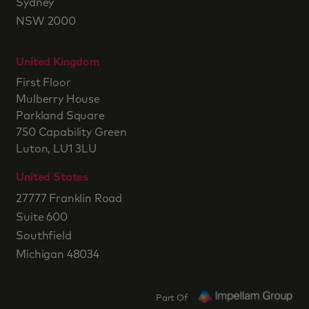
Sydney
NSW 2000
United Kingdom
First Floor
Mulberry House
Parkland Square
750 Capability Green
Luton, LU1 3LU
United States
27777 Franklin Road
Suite 600
Southfield
Michigan 48034
Part Of