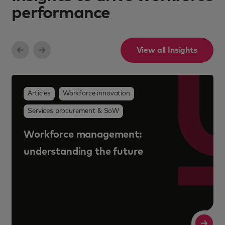
performance
View all Insights
Articles
Workforce innovation
Services procurement & SoW
Workforce management:
understanding the future
Read More
R