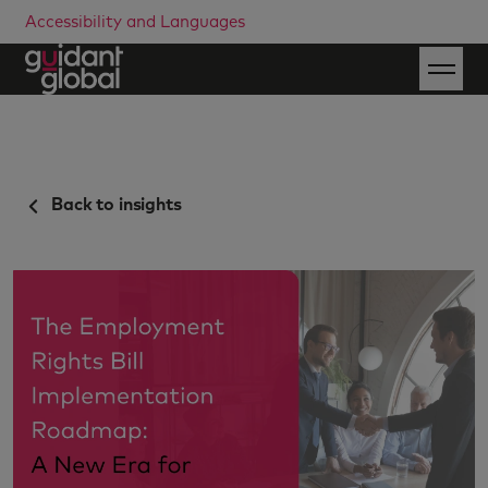
Accessibility and Languages
Back to insights