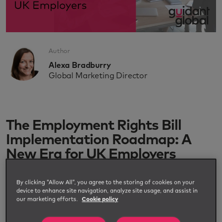
Author
Alexa Bradburry
Global Marketing Director
The Employment Rights Bill
Implementation Roadmap: A
New Era for UK Employers
By clicking “Allow All”, you agree to the storing of cookies on your
device to enhance site navigation, analyze site usage, and assist in
our marketing efforts.
Cookie policy
The UK government unveiled the Employment
Rights Bill Implementation Roadmap in July 2025,