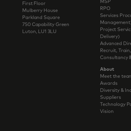
MSP
First Floor
RPO
Mulberry House
Services Pr
Parkland Square
Management
750 Capability Green
Project Serv
Luton, LU1 3LU
Delivery)
Advanced Dir
Recruit, Train
Consultancy &
About
Meet the tea
Awards
Diversity & In
Suppliers
Technology P
Vision