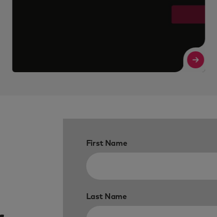
Read More
Re
First Name
Last Name