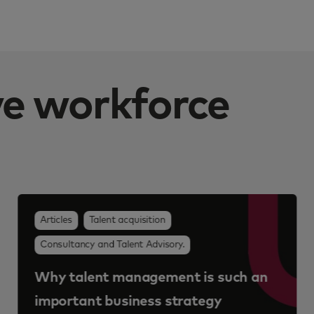
ive workforce
Articles
Talent acquisition
Consultancy and Talent Advisory.
Why talent management is such an
important business strategy