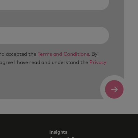
and accepted the
Terms and Conditions
. By
 agree I have read and understand the
Privacy
Submit
Insights