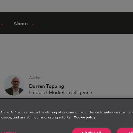
About
Author
Darren Topping
Head of Market Intelligence
Upcoming webinar: Fro
“Allow All”, you agree to the storing of cookies on your device to enhance site navi
e usage, and assist in our marketing efforts.
Cookie policy
Workforce Action