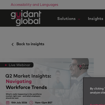
Accessibility and Languages
Solutions
Insights
Back to insights
By clicking 
analyze sit