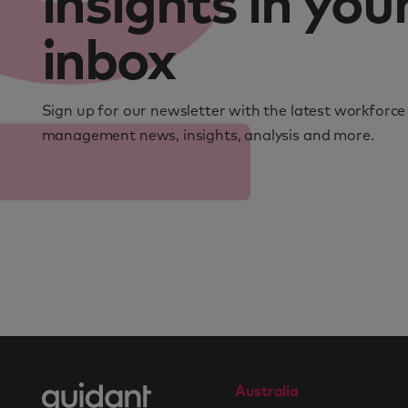
insights in you
inbox
Sign up for our newsletter with the latest workforce
management news, insights, analysis and more.
Australia