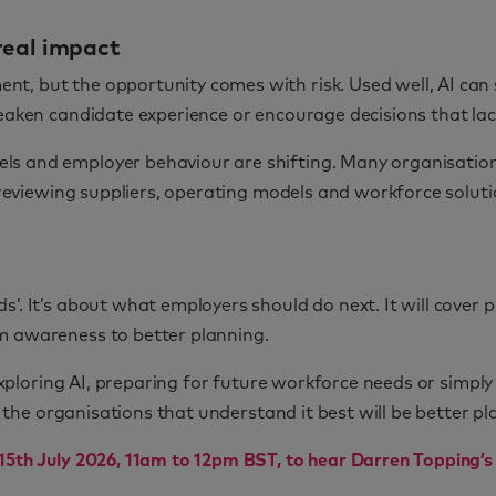
real impact
t, but the opportunity comes with risk. Used well, AI can
 weaken candidate experience or encourage decisions that l
ls and employer behaviour are shifting. Many organisatio
re reviewing suppliers, operating models and workforce solu
’. It’s about what employers should do next. It will cover 
m awareness to better planning.
 exploring AI, preparing for future workforce needs or simpl
d the organisations that understand it best will be better pla
15th July 2026, 11am to 12pm BST, to hear Darren Topping’s