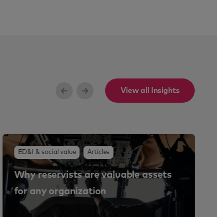
View all Insights
ED&I & social value
Articles
Why reservists are valuable assets
for any organization