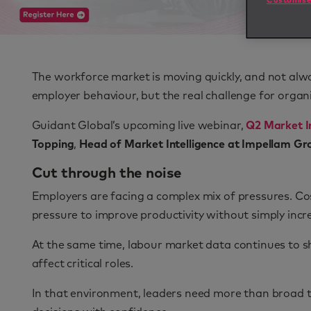
Customise
The workforce market is moving quickly, and not alway
employer behaviour, but the real challenge for organ
Guidant Global’s upcoming live webinar,
Q2 Market In
Topping
,
Head of Market Intelligence at Impellam Gr
Cut through the noise
Employers are facing a complex mix of pressures. Co
pressure to improve productivity without simply inc
At the same time, labour market data continues to sh
affect critical roles.
In that environment, leaders need more than broad 