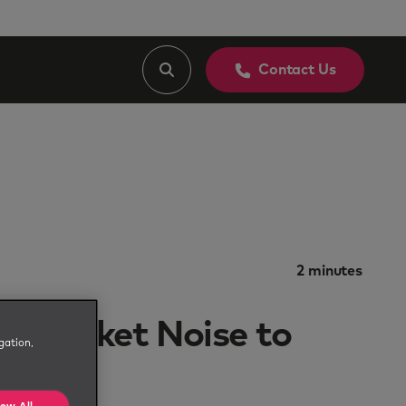
Contact Us
2
minutes
m Market Noise to
gation,