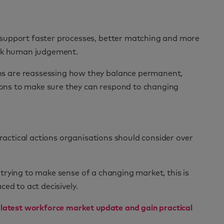
 support faster processes, better matching and more
ack human judgement.
ns are reassessing how they balance permanent,
tions to make sure they can respond to changing
practical actions organisations should consider over
y trying to make sense of a changing market, this is
ced to act decisively.
 latest workforce market update and gain practical