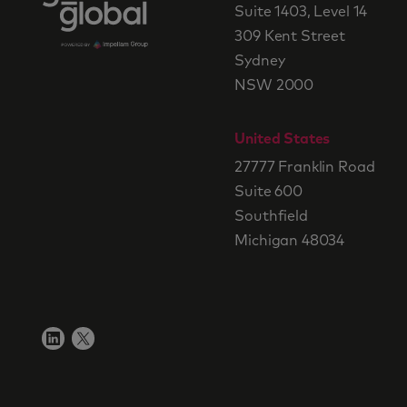
Suite 1403, Level 14
309 Kent Street
Sydney
NSW 2000
United States
27777 Franklin Road
Suite 600
Southfield
Michigan 48034