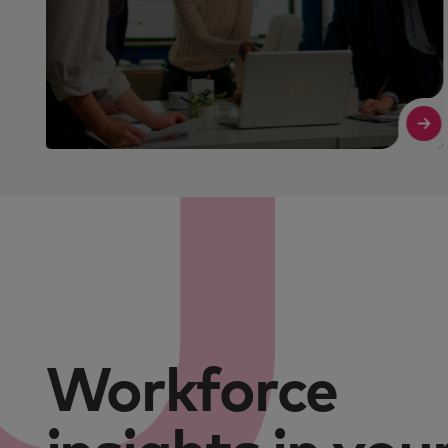
Read More
Workforce