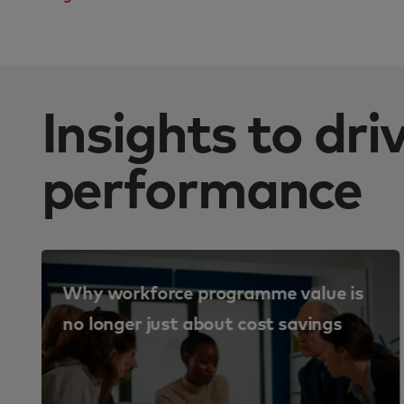
Insights to dr
performance
Why workforce programme value is
no longer just about cost savings