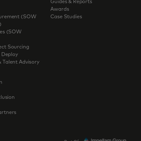
Guides & Reports
Awards
ocurement (SOW
Case Studies
)
ices (SOW
ect Sourcing
, Deploy
 Talent Advisory
m
clusion
artners