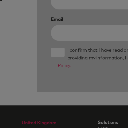
r
Email
I confirm that I have read 
providing my information, I
Policy.
Solutions
United Kingdom