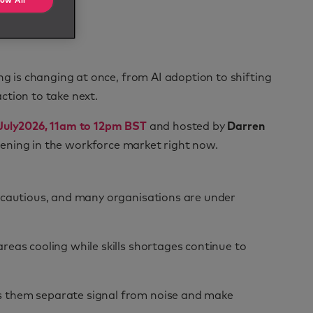
low All
ng is changing at once, from AI adoption to shifting
ction to take next.
July
2026, 11am to 12pm BST
and hosted by
Darren
appening in the workforce market right now.
s cautious, and many organisations are under
reas cooling while skills shortages continue to
s them separate signal from noise and make