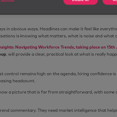
 Settings
Disable All
Al
s in obvious ways. Headlines can make it feel like everythi
isations is knowing what matters, what is noise and what a
sights: Navigating Workforce Trends, taking place on 15th 
oup
, will provide a clear, practical look at what is really h
st control remains high on the agenda, hiring confidence i
reasing headcount.
ow a picture that is far from straightforward, with some a
trend commentary. They need market intelligence that help