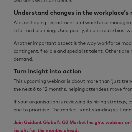
decisions with confidence.
Understand changes in the workplace’s 
AI is reshaping recruitment and workforce managemen
informed planning. Used poorly, it can create bias,
Another important aspect is the way workforce mode
contingent, flexible and specialist talent. Others a
demand.
Turn insight into action
This upcoming webinar is about more than ‘just trends
the next 6 to 12 months, helping attendees move fro
If your organisation is reviewing its hiring strategy,
one to prioritise. The market is not standing still, an
Join Guidant Global’s Q2 Market Insights webinar on 
insight for the months ahead.