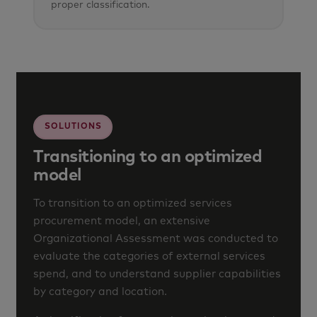
proper classification.
SOLUTIONS
Transitioning to an optimized
model
To transition to an optimized services
procurement model, an extensive
Organizational Assessment was conducted to
evaluate the categories of external services
spend, and to understand supplier capabilities
by category and location.