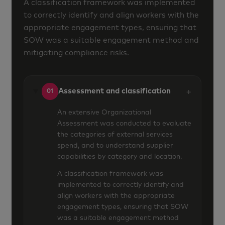
A classification framework was implemented
to correctly identify and align workers with the
appropriate engagement types, ensuring that
SOW was a suitable engagement method and
mitigating compliance risks.
+
Assessment and classification
01
An extensive Organizational
Assessment was conducted to evaluate
the categories of external services
spend, and to understand supplier
capabilities by category and location.
A classification framework was
implemented to correctly identify and
align workers with the appropriate
engagement types, ensuring that SOW
was a suitable engagement method