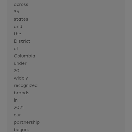
across
35
states
and
the
District
of
Columbia
under
20
widely
recognized
brands.
In
2021
our
partnership
began,