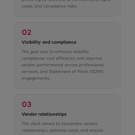
costs, and compliance risks.
02
Visibility and compliance
The goal was to enhance visibility,
compliance, cost efficiency, and improve
vendor performance across professional
services, and Statement of Work (SOW)
engagements.
03
Vendor relationships
The client aimed to streamline vendor
relationships, optimize costs, and ensure