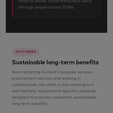
need to deliver transformational value
through people-based SOWs.
OUTCOMES
Sustainable long-term benefits
Since adopting Guidant’s bespoke services
procurement solution and working in
collaboration, the client is now working to a
well-defined, requirement-specific roadmap
designed to promote consistent, sustainable
long-term benefits.