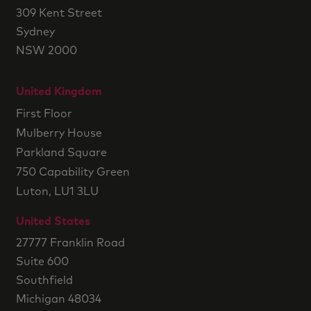
309 Kent Street
Sydney
NSW 2000
United Kingdom
First Floor
Mulberry House
Parkland Square
750 Capability Green
Luton, LU1 3LU
United States
27777 Franklin Road
Suite 600
Southfield
Michigan 48034