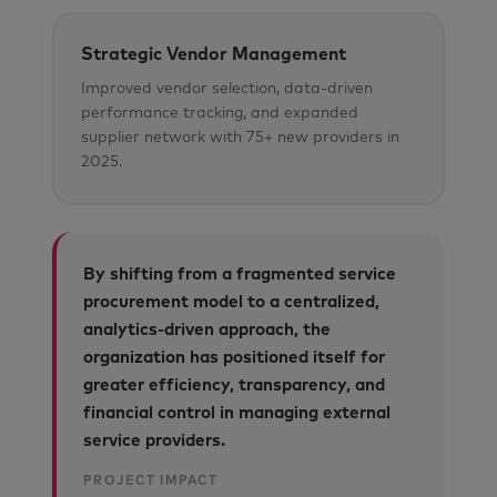
Strategic Vendor Management
Improved vendor selection, data-driven
performance tracking, and expanded
supplier network with 75+ new providers in
2025.
By shifting from a fragmented service
procurement model to a centralized,
analytics-driven approach, the
organization has positioned itself for
greater efficiency, transparency, and
financial control in managing external
service providers.
PROJECT IMPACT