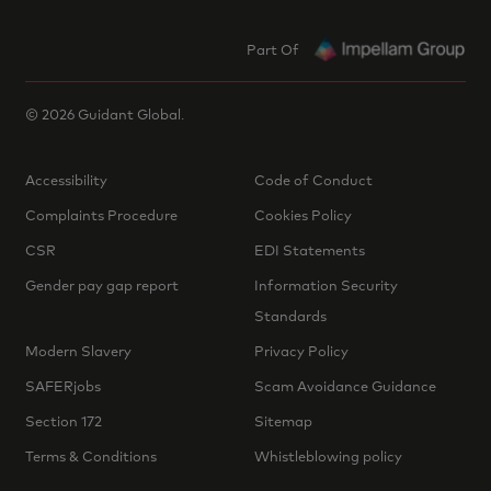
Part Of
©
2026
Guidant Global.
Accessibility
Code of Conduct
Complaints Procedure
Cookies Policy
CSR
EDI Statements
Gender pay gap report
Information Security
Standards
Modern Slavery
Privacy Policy
SAFERjobs
Scam Avoidance Guidance
Section 172
Sitemap
Terms & Conditions
Whistleblowing policy