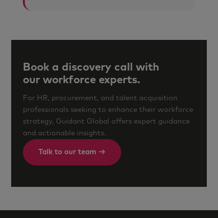
Book a discovery call with
our workforce experts.
For HR, procurement, and talent acquisition
professionals seeking to enhance their workforce
strategy, Guidant Global offers expert guidance
and actionable insights.
Talk to our team →