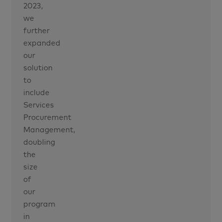
2023,
we
further
expanded
our
solution
to
include
Services
Procurement
Management,
doubling
the
size
of
our
program
in