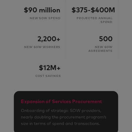
$90 million
$375-$400M
NEW SOW SPEND
PROJECTED ANNUAL
SPEND
2,200+
500
NEW SOW WORKERS
NEW SOW
AGREEMENTS
$12M+
COST SAVINGS
Expansion of Services Procurement
Onboarding of strategic SOW providers,
nearly doubling the procurement program’s
size in terms of spend and transactions.