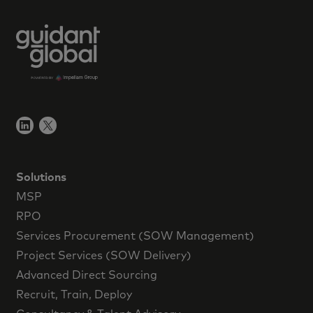
Solutions
MSP
RPO
Services Procurement (SOW Management)
Project Services (SOW Delivery)
Advanced Direct Sourcing
Recruit, Train, Deploy