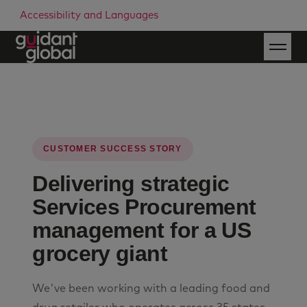
Accessibility and Languages
CUSTOMER SUCCESS STORY
Delivering strategic
Services Procurement
management for a US
grocery giant
We've been working with a leading food and