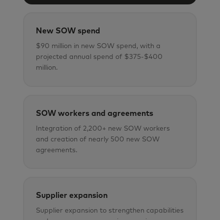
New SOW spend
$90 million in new SOW spend, with a
projected annual spend of $375-$400
million.
SOW workers and agreements
Integration of 2,200+ new SOW workers
and creation of nearly 500 new SOW
agreements.
Supplier expansion
Supplier expansion to strengthen capabilities