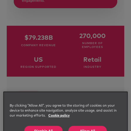
engagements.
270,000
$79.238B
NUMBER OF
COMPANY REVENUE
EMPLOYEES
US
Retail
REGION SUPPORTED
INDUSTRY
THE
SITUATION
By clicking “Allow All”, you agree to the storing of cookies on your
device to enhance site navigation, analyze site usage, and assist in
An
our marketing efforts.
Cookie policy
integrated
MSP