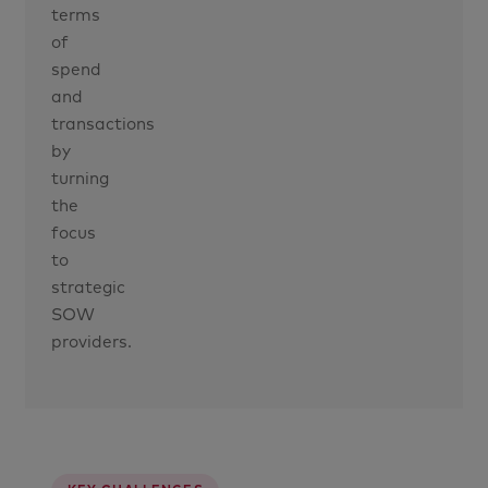
terms
of
spend
and
transactions
by
turning
the
focus
to
strategic
SOW
providers.