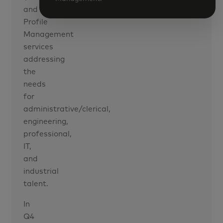
and
Profile
Management
services
addressing
the
needs
for
administrative/clerical,
engineering,
professional,
IT,
and
industrial
talent.
In
Q4