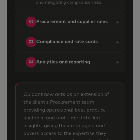
and mitigating compliance risks.
+
Procurement and supplier roles
02
+
Compliance and rate cards
03
+
Analytics and reporting
04
Guidant now acts as an extension of
the client’s Procurement team,
providing operational best practice
guidance and real-time data-led
insights, giving their managers and
buyers access to the expertise they