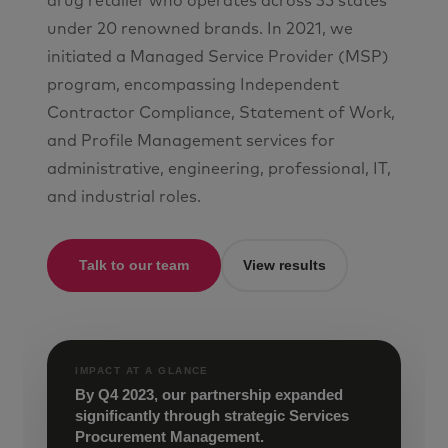
drug retailer who operates across 35 states
under 20 renowned brands. In 2021, we
initiated a Managed Service Provider (MSP)
program, encompassing Independent
Contractor Compliance, Statement of Work,
and Profile Management services for
administrative, engineering, professional, IT,
and industrial roles.
Talk to our team
View results
IMPACT AT A GLANCE
By Q4 2023, our partnership expanded
significantly through strategic Services
Procurement Management.