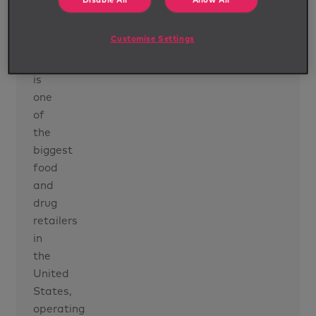
Disable All
Allow All
programme
Customise Settings
Our
client
is
one
of
the
biggest
food
and
drug
retailers
in
the
United
States,
operating