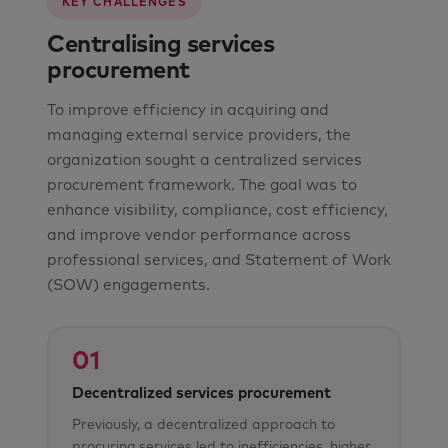
KEY CHALLENGES
Centralising services
procurement
To improve efficiency in acquiring and
managing external service providers, the
organization sought a centralized services
procurement framework. The goal was to
enhance visibility, compliance, cost efficiency,
and improve vendor performance across
professional services, and Statement of Work
(SOW) engagements.
01
Decentralized services procurement
Previously, a decentralized approach to
procuring services led to inefficiencies, higher