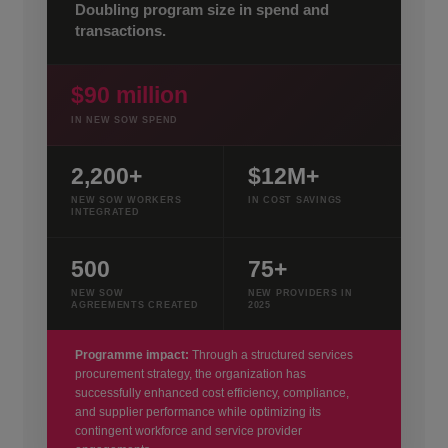
Doubling program size in spend and
transactions.
$90 million
IN NEW SOW SPEND
2,200+
$12M+
NEW SOW WORKERS
IN COST SAVINGS
INTEGRATED
500
75+
NEW SOW
NEW PROVIDERS IN
AGREEMENTS CREATED
2025
Programme impact:
Through a structured services
procurement strategy, the organization has
successfully enhanced cost efficiency, compliance,
and supplier performance while optimizing its
contingent workforce and service provider