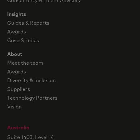
Consultancy & Talent Advisory
Insights
Guides & Reports
Awards
Case Studies
About
Meet the team
Awards
Diversity & Inclusion
Suppliers
Technology Partners
Vision
Australia
Suite 1403, Level 14