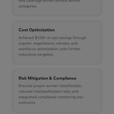
and coverage across various service
categories.
Cost Optimization
Achieved $12M+ in cost savings through
supplier negotiations, rebates, and
workforce optimization, with further
reductions targeted.
Risk Mitigation & Compliance
Ensured proper worker classification,
reduced misclassification risks, and
integrated compliance monitoring into
contracts.