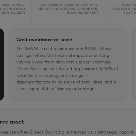
 TIME-TO-FILL,
ASSIGNMENT COMPLETION RATE,
COST A
IRING WITHOUT
REFLECTING STRONG CANDIDATE-
REDUCED RE
ICING QUALITY
ROLE ALIGNMENT
COST 
Cost avoidance at scale
The $667K in cost avoidance and $70K in hard
savings reflect the financial impact of shifting
volume away from high-cost supplier channels.
Direct Sourcing contributed approximately 10% of
total workforce program savings —
disproportionate to its share of total hires, and a
clear signal of its efficiency advantage.
rce asset
ible when Direct Sourcing is treated as a strategic capabili