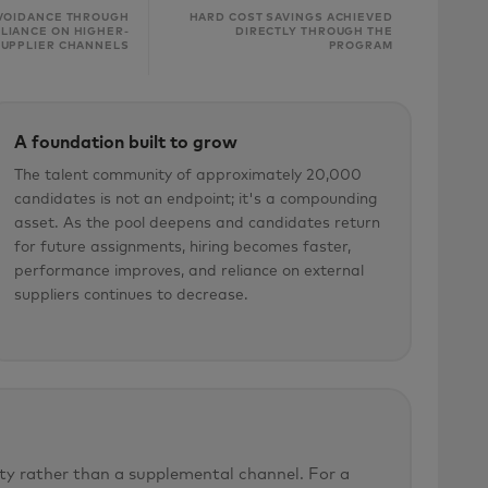
VOIDANCE THROUGH
HARD COST SAVINGS ACHIEVED
LIANCE ON HIGHER-
DIRECTLY THROUGH THE
SUPPLIER CHANNELS
PROGRAM
A foundation built to grow
The talent community of approximately 20,000
candidates is not an endpoint; it's a compounding
asset. As the pool deepens and candidates return
for future assignments, hiring becomes faster,
performance improves, and reliance on external
suppliers continues to decrease.
ty rather than a supplemental channel. For a