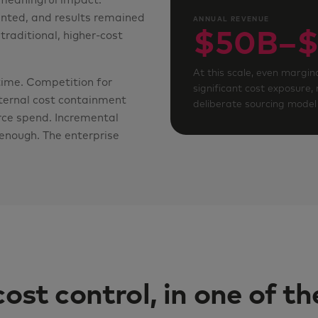
 meaningful impact.
nted, and results remained
ANNUAL REVENUE
$50B–$
traditional, higher-cost
At this scale, even margina
time. Competition for
significant cost exposure,
nternal cost containment
deliberate sourcing model 
orce spend. Incremental
enough. The enterprise
cost control, in one of t