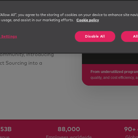
g
~10 days
“Allow All”, you agree to the storing of cookies on your device to enhance site navi
ns across
e usage, and assist in our marketing efforts.
Cookie policy
STABILIZED TIME-TO-FILL
nd scientific research
$667K
 Settings
Disable All
Al
it hadn't yet delivered
ith the company to
COST AVOIDANCE THROUGH
SUPPLIER RELIANCE
community, introducing
ct Sourcing into a
From underutilized program
quality, and cost efficiency
53B
88,000
90+ 
venue
Employees worldwide
Globa