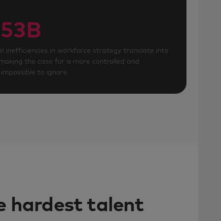
53B
l inefficiencies in workforce strategy translate into
 making the case for a more controlled and
impossible to ignore.
he hardest talent