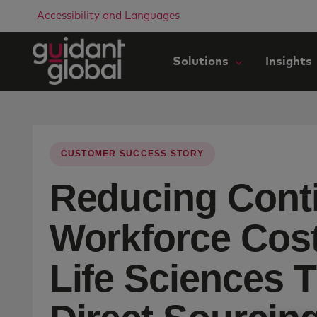
Accessibility and Languages
Solutions
Insights
CUSTOMER SUCCESS STORY
Reducing Cont
Workforce Cost
Life Sciences 