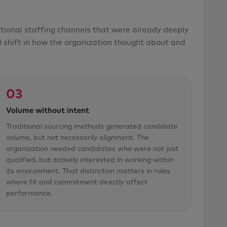
tional staffing channels that were already deeply
 shift in how the organization thought about and
03
Volume without intent
Traditional sourcing methods generated candidate
volume, but not necessarily alignment. The
organization needed candidates who were not just
qualified, but actively interested in working within
its environment. That distinction matters in roles
where fit and commitment directly affect
performance.