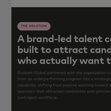
THE SOLUTION
A brand-led talent 
built to attract can
who actually want t
Guidant Global partnered with the organization to
from an underperforming program into a strategic
capability, shifting from passive sourcing toward 
approach that attracted candidates with genuine i
contingent workforce.