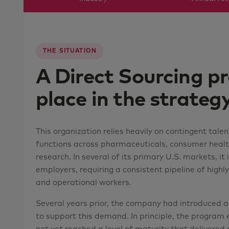
THE SITUATION
A Direct Sourcing pr
place in the strategy
This organization relies heavily on contingent talen
functions across pharmaceuticals, consumer health,
research. In several of its primary U.S. markets, it 
employers, requiring a consistent pipeline of highly s
and operational workers.
Several years prior, the company had introduced a 
to support this demand. In principle, the program ex