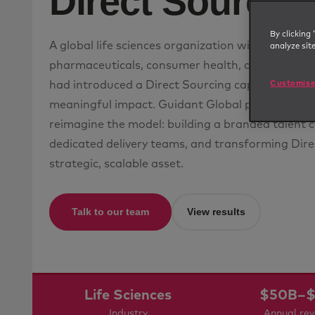
Direct Sourcin
By clicking 
A global life sciences organization with operatio
analyze sit
pharmaceuticals, consumer health, agriculture, a
Customise
had introduced a Direct Sourcing capability, but 
meaningful impact. Guidant Global partnered w
reimagine the model: building a branded talent 
dedicated delivery teams, and transforming Dire
strategic, scalable asset.
Talk to our team
View results
Life Sciences
$50B–$
Industry
Annual re