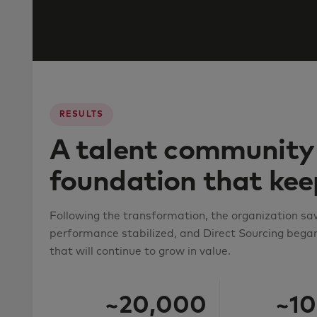
RESULTS
A talent community 
foundation that ke
Following the transformation, the organization sa
performance stabilized, and Direct Sourcing began
that will continue to grow in value.
~20,000
~10