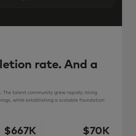
etion rate. And a
 The talent community grew rapidly, hiring
ings, while establishing a scalable foundation
$667K
$70K