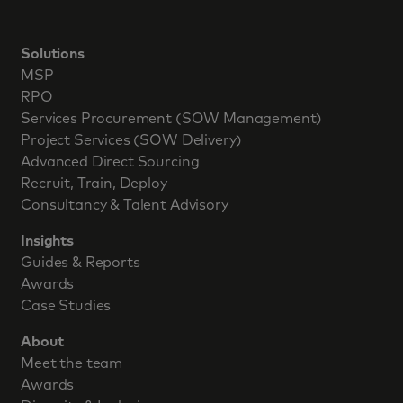
Solutions
MSP
RPO
Services Procurement (SOW Management)
Project Services (SOW Delivery)
Advanced Direct Sourcing
Recruit, Train, Deploy
Consultancy & Talent Advisory
Insights
Guides & Reports
Awards
Case Studies
About
Meet the team
Awards