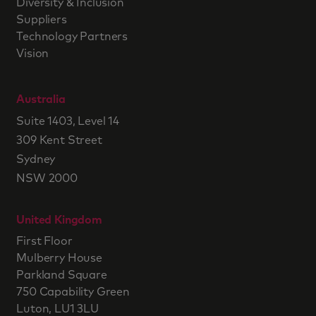
Diversity & Inclusion
Suppliers
Technology Partners
Vision
Australia
Suite 1403, Level 14
309 Kent Street
Sydney
NSW 2000
United Kingdom
First Floor
Mulberry House
Parkland Square
750 Capability Green
Luton, LU1 3LU