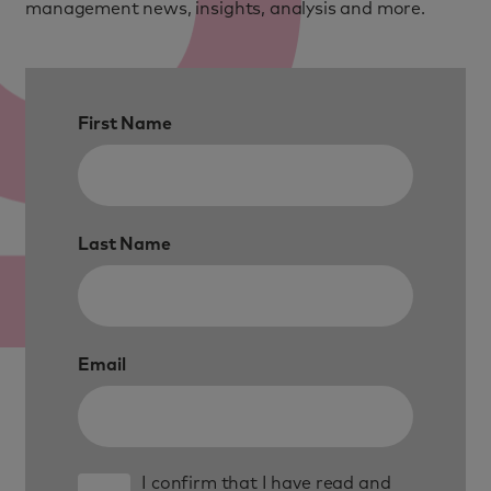
management news, insights, analysis and more.
First Name
Last Name
Email
I confirm that I have read and