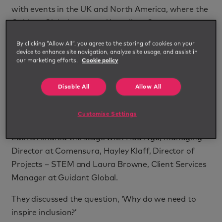
with events in the UK and North America, where the
Guidant Global team and Impellam Group
colleagues spoke about the challenges women and
By clicking “Allow All”, you agree to the storing of cookies on your
other minority groups can encounter at work, and
device to enhance site navigation, analyze site usage, and assist in
our marketing efforts.
Cookie policy
how we can support more fair and inclusive
workplaces and opportunities for everyone.
Disable All
Allow All
Impellam's IM Womxn Business Resource Group
hosted a London event with guest speaker Lauren
Customise Settings
Neal, author of best-selling book 'Valued at Work'.
Lauren shared the stage with Hoa Ngo, Managing
Director at Comensura, Hayley Klaff, Director of
Projects – STEM and Laura Browne, Client Services
Manager at Guidant Global.
They discussed the question, ‘Why do we need to
inspire inclusion?’