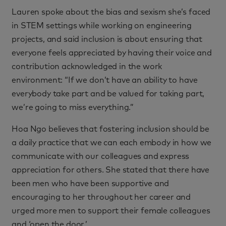
Lauren spoke about the bias and sexism she’s faced
in STEM settings while working on engineering
projects, and said inclusion is about ensuring that
everyone feels appreciated by having their voice and
contribution acknowledged in the work
environment: “If we don’t have an ability to have
everybody take part and be valued for taking part,
we’re going to miss everything.”
Hoa Ngo believes that fostering inclusion should be
a daily practice that we can each embody in how we
communicate with our colleagues and express
appreciation for others. She stated that there have
been men who have been supportive and
encouraging to her throughout her career and
urged more men to support their female colleagues
and ‘open the door.’