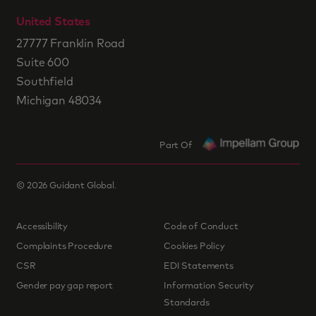
United States
27777 Franklin Road
Suite 600
Southfield
Michigan 48034
Part Of
©
2026
Guidant Global.
Accessibility
Code of Conduct
Complaints Procedure
Cookies Policy
CSR
EDI Statements
Gender pay gap report
Information Security
Standards