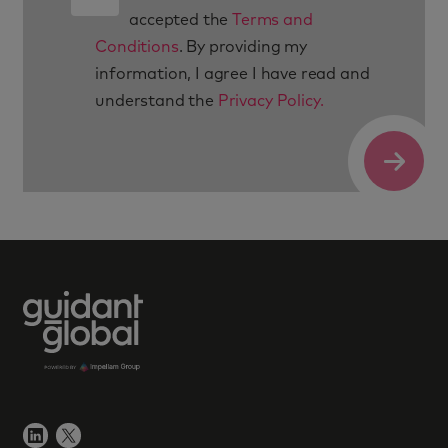
accepted the
Terms and
Conditions
. By providing my
information, I agree I have read and
understand the
Privacy Policy.
Submit