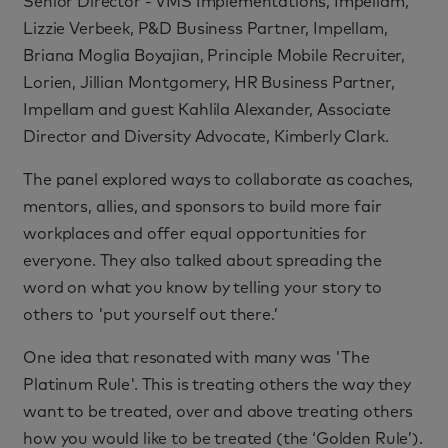
Senior Director - VMS Implementations, Impellam,
Lizzie Verbeek, P&D Business Partner, Impellam,
Briana Moglia Boyajian, Principle Mobile Recruiter,
Lorien, Jillian Montgomery, HR Business Partner,
Impellam and guest Kahlila Alexander, Associate
Director and Diversity Advocate, Kimberly Clark.
The panel explored ways to collaborate as coaches,
mentors, allies, and sponsors to build more fair
workplaces and offer equal opportunities for
everyone. They also talked about spreading the
word on what you know by telling your story to
others to 'put yourself out there.’
One idea that resonated with many was 'The
Platinum Rule'. This is treating others the way they
want to be treated, over and above treating others
how you would like to be treated (the ‘Golden Rule’).