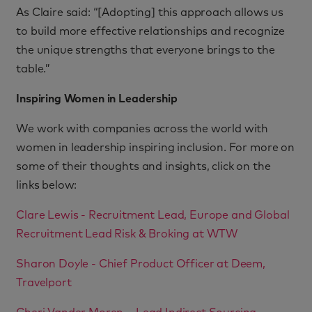
As Claire said: “[Adopting] this approach allows us
to build more effective relationships and recognize
the unique strengths that everyone brings to the
table.”
Inspiring Women in Leadership
We work with companies across the world with
women in leadership inspiring inclusion. For more on
some of their thoughts and insights, click on the
links below:
Clare Lewis - Recruitment Lead, Europe and Global
Recruitment Lead Risk & Broking at WTW
Sharon Doyle - Chief Product Officer at Deem,
Travelport