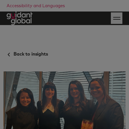
Accessibility and Languages
Back to insights