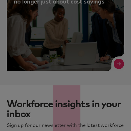
no longer just about cost savings
Read More
R
Workforce insights in your
inbox
Sign up for our newsletter with the latest workforce