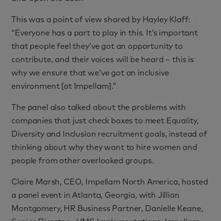
This was a point of view shared by Hayley Klaff:
“Everyone has a part to play in this. It’s important
that people feel they’ve got an opportunity to
contribute, and their voices will be heard – this is
why we ensure that we’ve got an inclusive
environment [at Impellam].”
The panel also talked about the problems with
companies that just check boxes to meet Equality,
Diversity and Inclusion recruitment goals, instead of
thinking about why they want to hire women and
people from other overlooked groups.
Claire Marsh, CEO, Impellam North America, hosted
a panel event in Atlanta, Georgia, with Jillian
Montgomery, HR Business Partner, Danielle Keane,