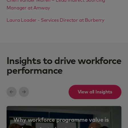
Cheri Vander Moren – Lead Indirect Sourcing
Manager at Amway
Laura Loader - Services Director at Burberry
Insights to drive workforce
performance
View all Insights
Why workforce programme value is