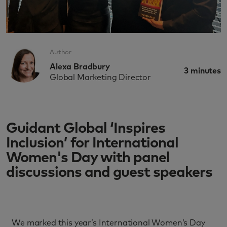
Author
Alexa Bradbury
3
minutes
Global Marketing Director
Guidant Global ‘Inspires
Inclusion’ for International
Women's Day with panel
discussions and guest speakers
We marked this year’s International Women’s Day